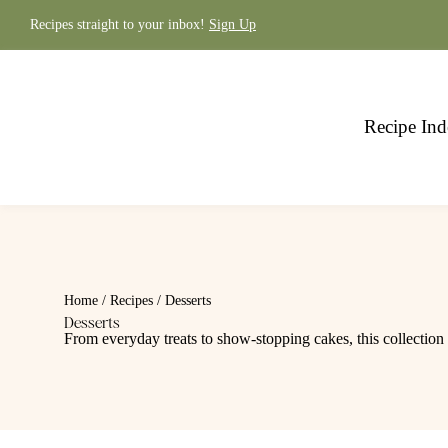
Skip
to
Recipes straight to your inbox!
Sign Up
content
Recipe Ind
Home
/
Recipes
/
Desserts
Desserts
From everyday treats to show-stopping cakes, this collection 