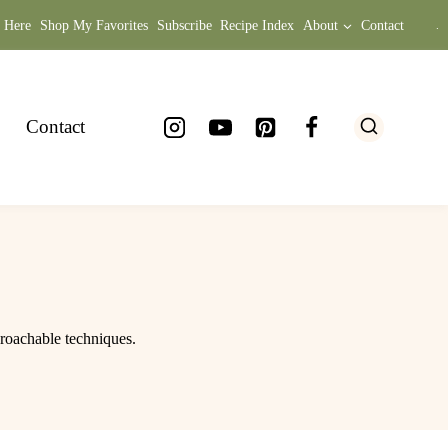
t Here
Shop My Favorites
Subscribe
Recipe Index
About
Contact
.
Contact
proachable techniques.