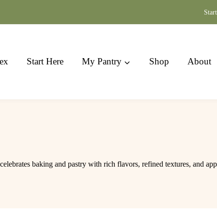
Star
ex
Start Here
My Pantry
Shop
About
celebrates baking and pastry with rich flavors, refined textures, and ap