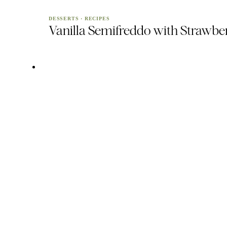
DESSERTS
·
RECIPES
Vanilla Semifreddo with Strawbe