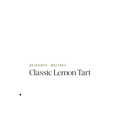
DESSERTS
·
RECIPES
Classic Lemon Tart