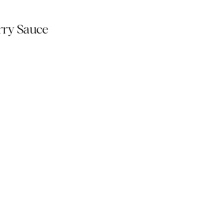
rry Sauce