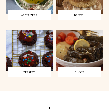
APPETIZERS
BRUNCH
DESSERT
DINNER