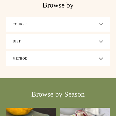
Browse by
COURSE
DIET
METHOD
Browse by Season