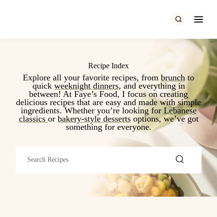
Skip
to
content
Recipe Index
Explore all your favorite recipes, from
b
runch
to
quick
weeknight dinners
, and everything in
between! At Faye’s Food, I focus on creating
delicious recipes that are easy and made with simple
ingredients. Whether you’re looking for
Lebanese
classics
or
bakery-style desserts
options, we’ve got
something for everyone.