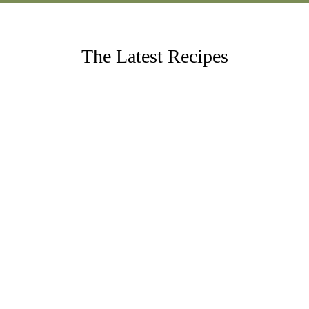
The Latest Recipes