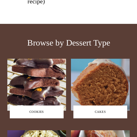
recipe)
Browse by Dessert Type
COOKIES
CAKES