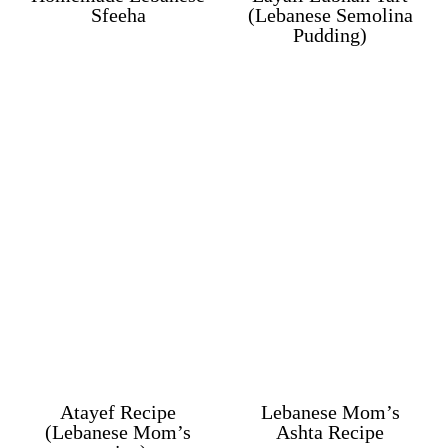
Sfeeha
(Lebanese Semolina
Pudding)
Atayef Recipe
Lebanese Mom’s
(Lebanese Mom’s
Ashta Recipe