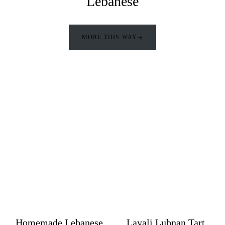
Lebanese
MORE THIS WAY
Homemade Lebanese
Layali Lubnan Tart