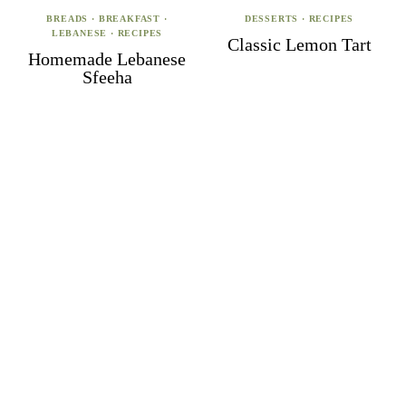
BREADS
·
BREAKFAST
·
DESSERTS
·
RECIPES
LEBANESE
·
RECIPES
Classic Lemon Tart
Homemade Lebanese
Sfeeha