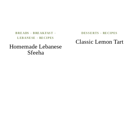
BREADS
·
BREAKFAST
·
DESSERTS
·
RECIPES
LEBANESE
·
RECIPES
Classic Lemon Tart
Homemade Lebanese
Sfeeha