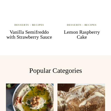
DESSERTS
·
RECIPES
DESSERTS
·
RECIPES
Vanilla Semifreddo
Lemon Raspberry
with Strawberry Sauce
Cake
Popular Categories