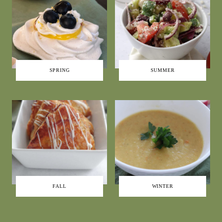
SPRING
SUMMER
FALL
WINTER