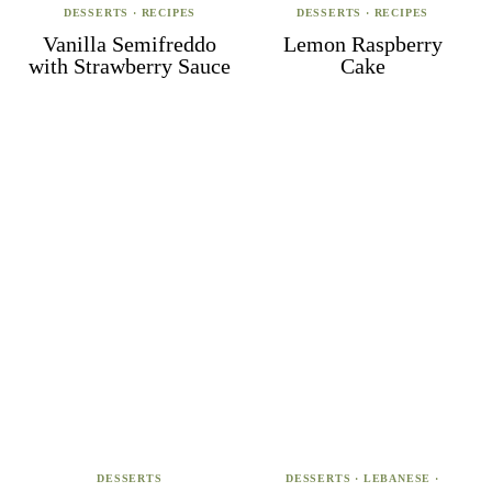
DESSERTS
·
RECIPES
DESSERTS
·
RECIPES
Vanilla Semifreddo
Lemon Raspberry
with Strawberry Sauce
Cake
DESSERTS
DESSERTS
·
LEBANESE
·