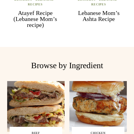
RECIPES
RECIPES
Atayef Recipe
Lebanese Mom’s
(Lebanese Mom’s
Ashta Recipe
recipe)
Browse by Ingredient
BEEF
CHICKEN