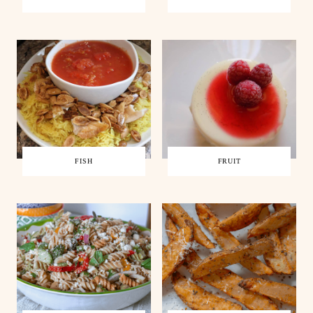
FISH
FRUIT