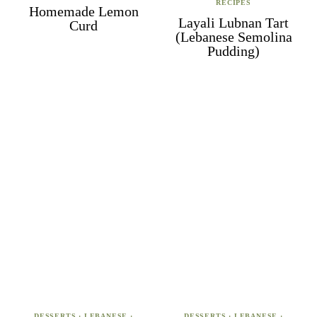
RECIPES
Homemade Lemon
Layali Lubnan Tart
Curd
(Lebanese Semolina
Pudding)
DESSERTS
·
LEBANESE
·
DESSERTS
·
LEBANESE
·