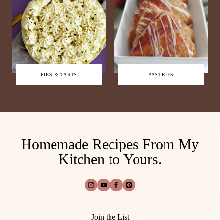
PIES & TARTS
PASTRIES
Homemade Recipes From My
Kitchen to Yours.
Join the List