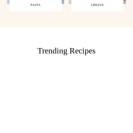
PASTA
CHEESE
Trending Recipes