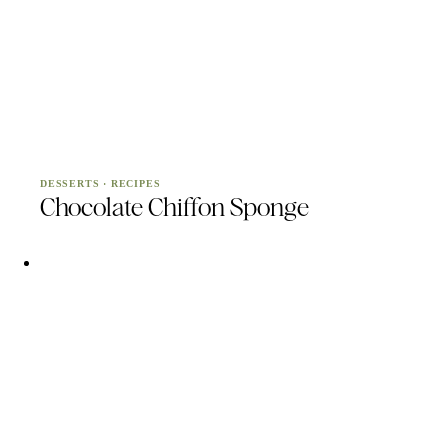
DESSERTS
·
RECIPES
Chocolate Chiffon Sponge