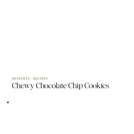
DESSERTS
·
RECIPES
Chewy Chocolate Chip Cookies