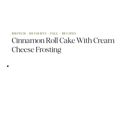
BRUNCH
·
DESSERTS
·
FALL
·
RECIPES
Cinnamon Roll Cake With Cream
Cheese Frosting