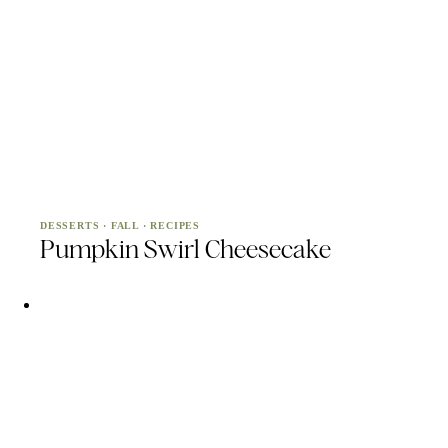
DESSERTS
·
FALL
·
RECIPES
Pumpkin Swirl Cheesecake