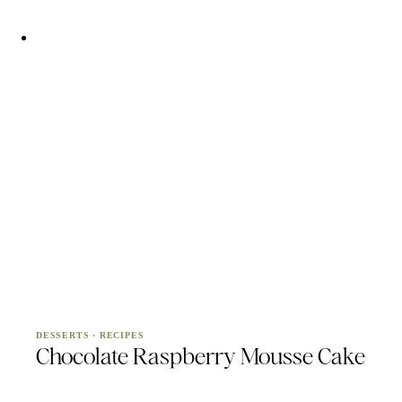
DESSERTS
·
RECIPES
Chocolate Raspberry Mousse Cake