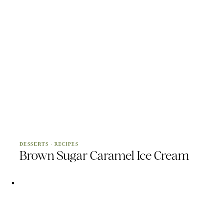
DESSERTS
·
RECIPES
Brown Sugar Caramel Ice Cream