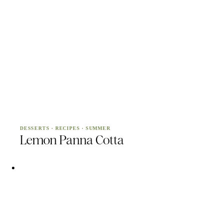
DESSERTS
·
RECIPES
·
SUMMER
Lemon Panna Cotta