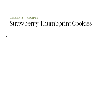
DESSERTS
·
RECIPES
Strawberry Thumbprint Cookies