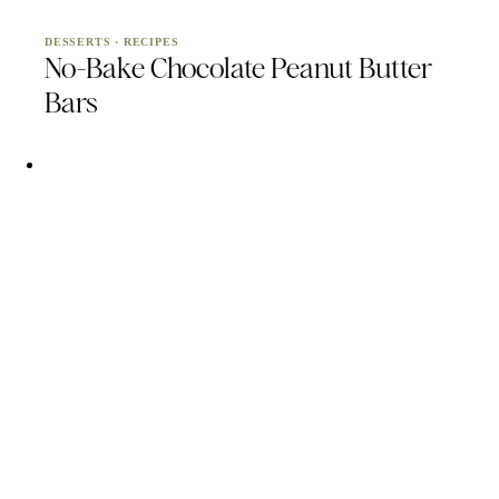
DESSERTS
·
RECIPES
No-Bake Chocolate Peanut Butter
Bars