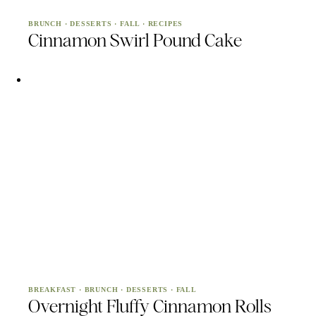
BRUNCH
·
DESSERTS
·
FALL
·
RECIPES
Cinnamon Swirl Pound Cake
BREAKFAST
·
BRUNCH
·
DESSERTS
·
FALL
Overnight Fluffy Cinnamon Rolls