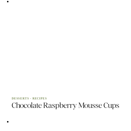
DESSERTS
·
RECIPES
Chocolate Raspberry Mousse Cups