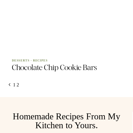
DESSERTS
·
RECIPES
Chocolate Chip Cookie Bars
Page
Previous
1
2
navigation
Page
Homemade Recipes From My
Kitchen to Yours.