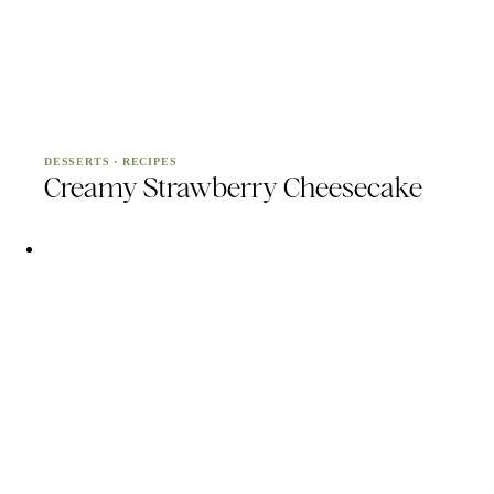
DESSERTS
·
RECIPES
Creamy Strawberry Cheesecake