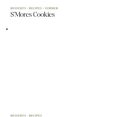
DESSERTS
·
RECIPES
·
SUMMER
S’Mores Cookies
DESSERTS
·
RECIPES