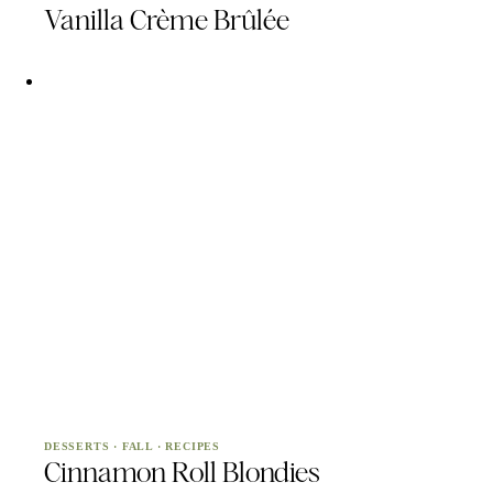
Vanilla Crème Brûlée
DESSERTS
·
FALL
·
RECIPES
Cinnamon Roll Blondies