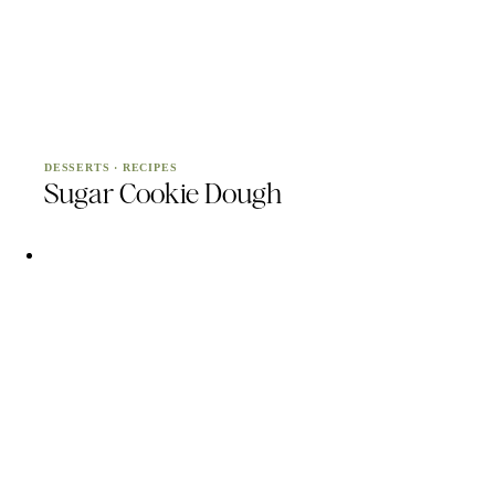
DESSERTS
·
RECIPES
Sugar Cookie Dough