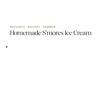
DESSERTS
·
RECIPES
·
SUMMER
Homemade S’mores Ice Cream