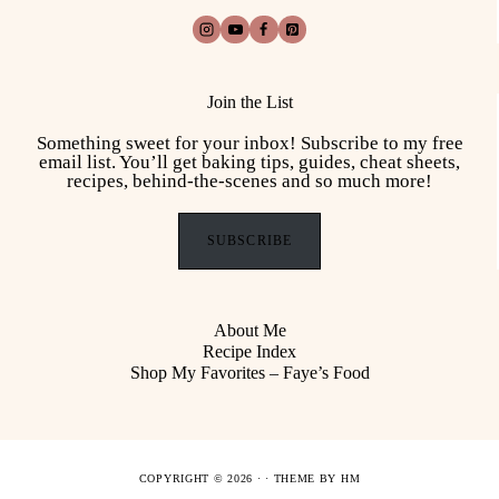
Join the List
Something sweet for your inbox! Subscribe to my free
email list. You’ll get baking tips, guides, cheat sheets,
recipes, behind-the-scenes and so much more!
SUBSCRIBE
About Me
Recipe Index
Shop My Favorites – Faye’s Food
COPYRIGHT © 2026 · ·
THEME BY HM