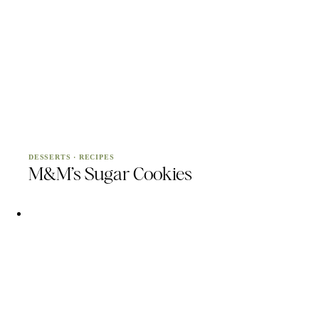
DESSERTS
·
RECIPES
M&M’s Sugar Cookies