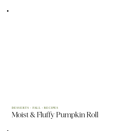
DESSERTS
·
FALL
·
RECIPES
Moist & Fluffy Pumpkin Roll