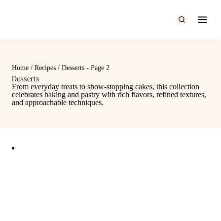
Skip
to
content
Home
/
Recipes
/
Desserts
- Page 2
Desserts
From everyday treats to show-stopping cakes, this collection
celebrates baking and pastry with rich flavors, refined textures,
and approachable techniques.