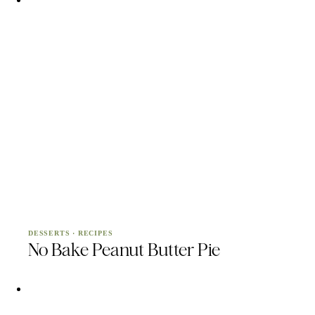
DESSERTS
·
RECIPES
No Bake Peanut Butter Pie