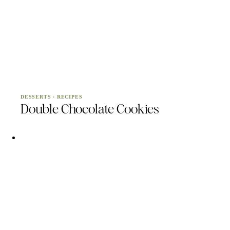
DESSERTS
·
RECIPES
Double Chocolate Cookies