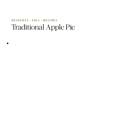
DESSERTS
·
FALL
·
RECIPES
Traditional Apple Pie