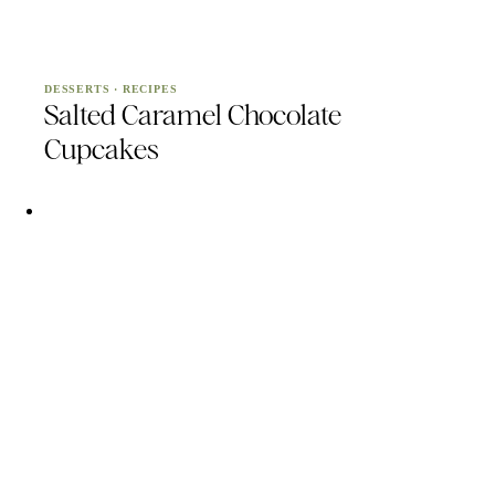
DESSERTS
·
RECIPES
Salted Caramel Chocolate
Cupcakes