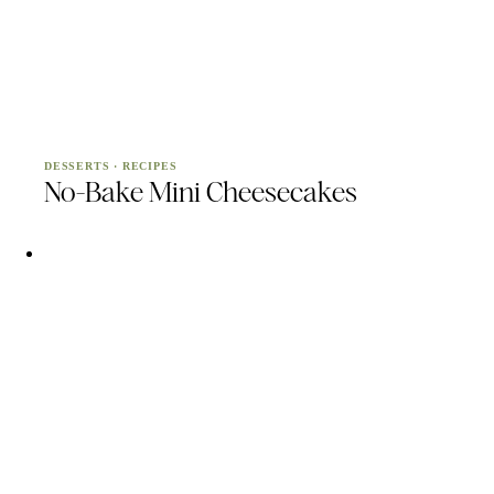
DESSERTS
·
RECIPES
No-Bake Mini Cheesecakes