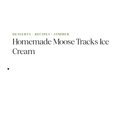
DESSERTS
·
RECIPES
·
SUMMER
Homemade Moose Tracks Ice
Cream