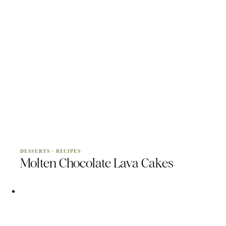
DESSERTS
·
RECIPES
Molten Chocolate Lava Cakes