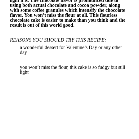
light it is. The chocolate flavor is pronounced due to
using both actual chocolate and cocoa powder, along
with some coffee granules which intensify the chocolate
flavor. You won’t miss the flour at all. This flourless
chocolate cake is easier to make than you think and the
result is out of this world good.
REASONS YOU SHOULD TRY THIS RECIPE:
a wonderful dessert for Valentine’s Day or any other
day
you won’t miss the flour, this cake is so fudgy but still
light