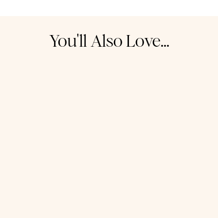
You'll Also Love...