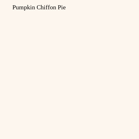
Pumpkin Chiffon Pie