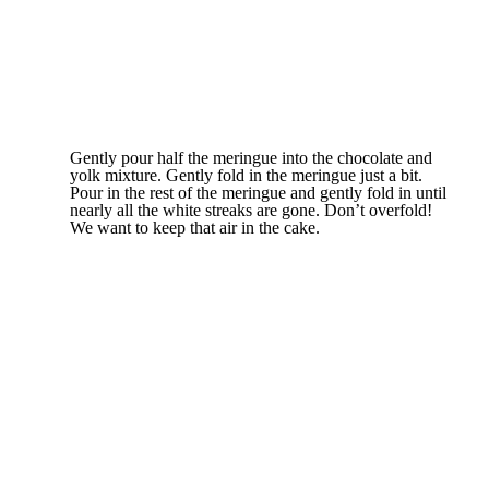
Gently pour half the meringue into the chocolate and
yolk mixture. Gently fold in the meringue just a bit.
Pour in the rest of the meringue and gently fold in until
nearly all the white streaks are gone. Don’t overfold!
We want to keep that air in the cake.