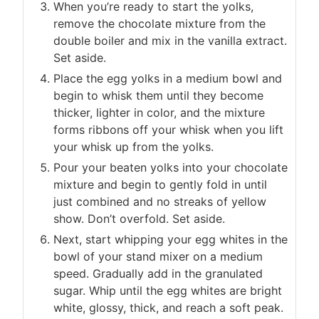
When you’re ready to start the yolks,
remove the chocolate mixture from the
double boiler and mix in the vanilla extract.
Set aside.
Place the egg yolks in a medium bowl and
begin to whisk them until they become
thicker, lighter in color, and the mixture
forms ribbons off your whisk when you lift
your whisk up from the yolks.
Pour your beaten yolks into your chocolate
mixture and begin to gently fold in until
just combined and no streaks of yellow
show. Don’t overfold. Set aside.
Next, start whipping your egg whites in the
bowl of your stand mixer on a medium
speed. Gradually add in the granulated
sugar. Whip until the egg whites are bright
white, glossy, thick, and reach a soft peak.