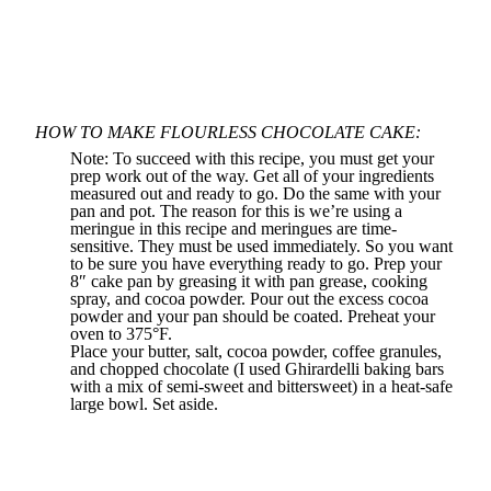
HOW TO MAKE FLOURLESS CHOCOLATE CAKE:
Note: To succeed with this recipe, you must get your
prep work out of the way. Get all of your ingredients
measured out and ready to go. Do the same with your
pan and pot. The reason for this is we’re using a
meringue in this recipe and meringues are time-
sensitive. They must be used immediately. So you want
to be sure you have everything ready to go. Prep your
8″ cake pan by greasing it with
pan grease
, cooking
spray, and cocoa powder. Pour out the excess cocoa
powder and your pan should be coated. Preheat your
oven to 375°F.
Place your butter, salt, cocoa powder, coffee granules,
and chopped chocolate (I used Ghirardelli baking bars
with a mix of semi-sweet and bittersweet) in a heat-safe
large bowl. Set aside.