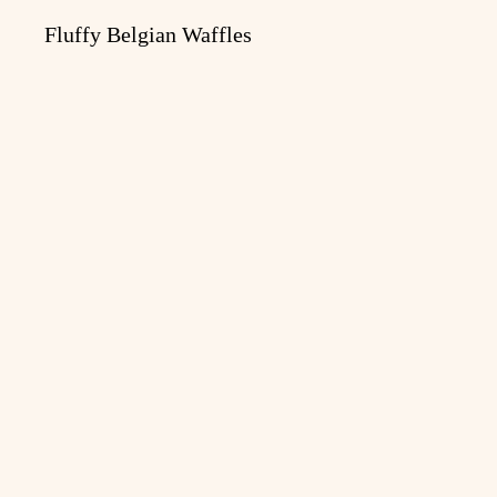
Fluffy Belgian Waffles