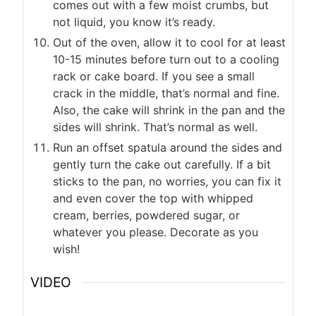
comes out with a few moist crumbs, but
not liquid, you know it’s ready.
Out of the oven, allow it to cool for at least
10-15 minutes before turn out to a cooling
rack or cake board. If you see a small
crack in the middle, that’s normal and fine.
Also, the cake will shrink in the pan and the
sides will shrink. That’s normal as well.
Run an offset spatula around the sides and
gently turn the cake out carefully. If a bit
sticks to the pan, no worries, you can fix it
and even cover the top with whipped
cream, berries, powdered sugar, or
whatever you please. Decorate as you
wish!
VIDEO