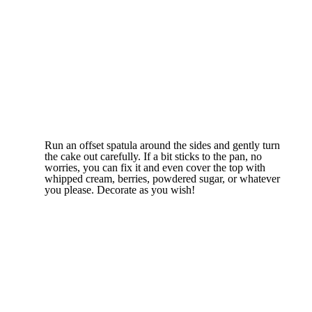
Run an offset spatula around the sides and gently turn
the cake out carefully. If a bit sticks to the pan, no
worries, you can fix it and even cover the top with
whipped cream, berries, powdered sugar, or whatever
you please. Decorate as you wish!