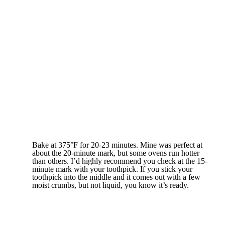
Bake at 375°F for 20-23 minutes. Mine was perfect at
about the 20-minute mark, but some ovens run hotter
than others. I’d highly recommend you check at the 15-
minute mark with your toothpick. If you stick your
toothpick into the middle and it comes out with a few
moist crumbs, but not liquid, you know it’s ready.