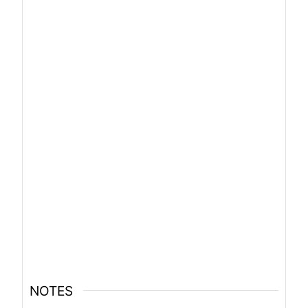
NOTES