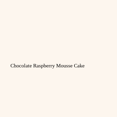
Chocolate Raspberry Mousse Cake