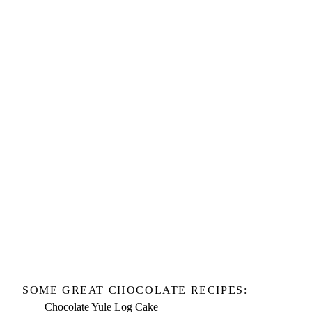
SOME GREAT CHOCOLATE RECIPES:
Chocolate Yule Log Cake