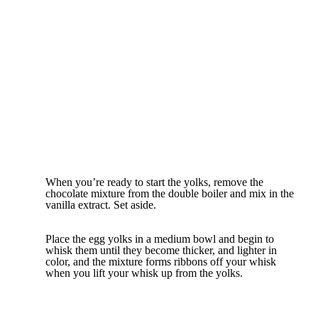
When you’re ready to start the yolks, remove the
chocolate mixture from the double boiler and mix in the
vanilla extract. Set aside.
Place the egg yolks in a medium bowl and begin to
whisk them until they become thicker, and lighter in
color, and the mixture forms ribbons off your whisk
when you lift your whisk up from the yolks.