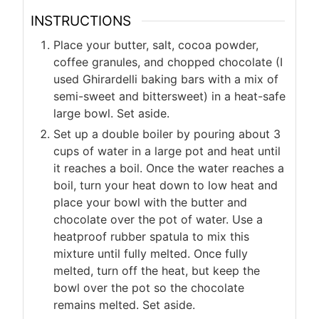
INSTRUCTIONS
Place your butter, salt, cocoa powder,
coffee granules, and chopped chocolate (I
used Ghirardelli baking bars with a mix of
semi-sweet and bittersweet) in a heat-safe
large bowl. Set aside.
Set up a double boiler by pouring about 3
cups of water in a large pot and heat until
it reaches a boil. Once the water reaches a
boil, turn your heat down to low heat and
place your bowl with the butter and
chocolate over the pot of water. Use a
heatproof rubber spatula to mix this
mixture until fully melted. Once fully
melted, turn off the heat, but keep the
bowl over the pot so the chocolate
remains melted. Set aside.