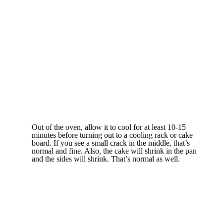
Out of the oven, allow it to cool for at least 10-15
minutes before turning out to a cooling rack or cake
board. If you see a small crack in the middle, that’s
normal and fine. Also, the cake will shrink in the pan
and the sides will shrink. That’s normal as well.