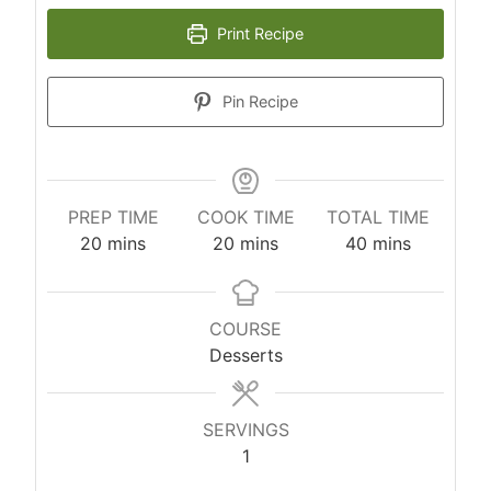
Print Recipe
Pin Recipe
PREP TIME
COOK TIME
TOTAL TIME
m
m
m
20
mins
20
mins
40
mins
i
i
i
n
n
n
u
u
u
COURSE
t
t
t
Desserts
e
e
e
s
s
s
SERVINGS
1