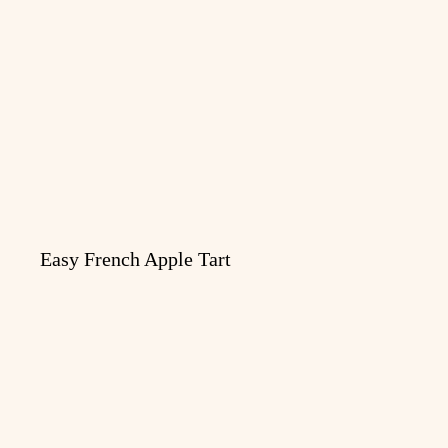
Easy French Apple Tart