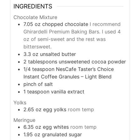
INGREDIENTS
Chocolate Mixture
7.05
oz
chopped chocolate
I recommend
Ghirardelli Premium Baking Bars. I used 4
oz of semi-sweet and the rest was
bittersweet.
3.3
oz
unsalted butter
2
tablespoons
unsweetened cocoa powder
1/4
teaspoon
NesCafe Taster’s Choice
Instant Coffee Granules – Light Blend
pinch
of salt
1
teaspoon
vanilla extract
Yolks
2.65
oz
egg yolks
room temp
Meringue
6.35
oz
egg whites
room temp
1.95
oz
granulated sugar