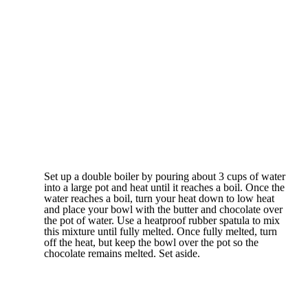
Set up a double boiler by pouring about 3 cups of water
into a large pot and heat until it reaches a boil. Once the
water reaches a boil, turn your heat down to low heat
and place your bowl with the butter and chocolate over
the pot of water. Use a heatproof rubber spatula to mix
this mixture until fully melted. Once fully melted, turn
off the heat, but keep the bowl over the pot so the
chocolate remains melted. Set aside.