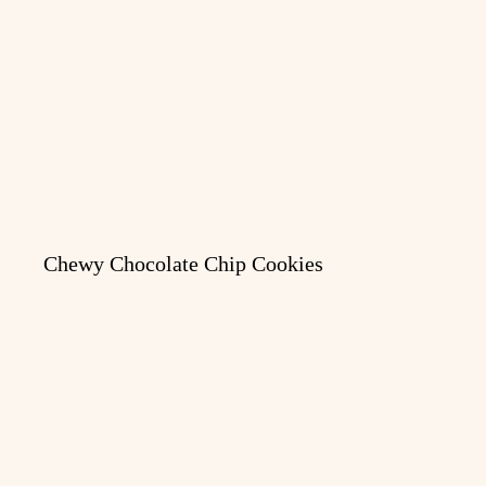
Chewy Chocolate Chip Cookies