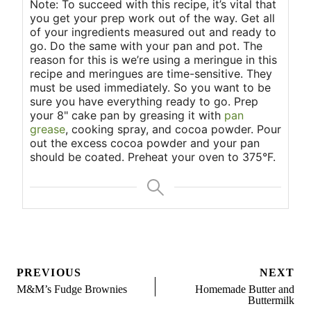
Note: To succeed with this recipe, it’s vital that
you get your prep work out of the way. Get all
of your ingredients measured out and ready to
go. Do the same with your pan and pot. The
reason for this is we’re using a meringue in this
recipe and meringues are time-sensitive. They
must be used immediately. So you want to be
sure you have everything ready to go. Prep
your 8" cake pan by greasing it with
pan
grease
, cooking spray, and cocoa powder. Pour
out the excess cocoa powder and your pan
should be coated. Preheat your oven to 375°F.
Post
PREVIOUS
NEXT
navigation
M&M’s Fudge Brownies
Homemade Butter and
Buttermilk