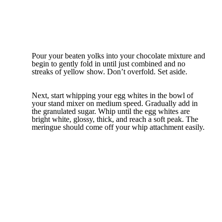
Pour your beaten yolks into your chocolate mixture and
begin to gently fold in until just combined and no
streaks of yellow show. Don’t overfold. Set aside.
Next, start whipping your egg whites in the bowl of
your stand mixer on medium speed. Gradually add in
the granulated sugar. Whip until the egg whites are
bright white, glossy, thick, and reach a soft peak. The
meringue should come off your whip attachment easily.