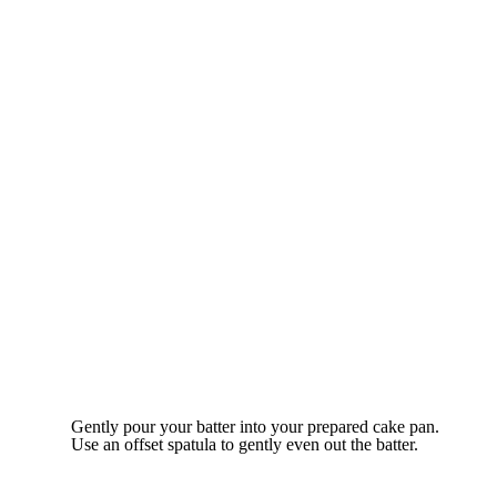
Gently pour your batter into your prepared cake pan.
Use an offset spatula to gently even out the batter.