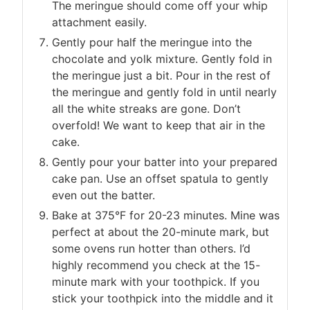
The meringue should come off your whip
attachment easily.
Gently pour half the meringue into the
chocolate and yolk mixture. Gently fold in
the meringue just a bit. Pour in the rest of
the meringue and gently fold in until nearly
all the white streaks are gone. Don’t
overfold! We want to keep that air in the
cake.
Gently pour your batter into your prepared
cake pan. Use an offset spatula to gently
even out the batter.
Bake at 375°F for 20-23 minutes. Mine was
perfect at about the 20-minute mark, but
some ovens run hotter than others. I’d
highly recommend you check at the 15-
minute mark with your toothpick. If you
stick your toothpick into the middle and it