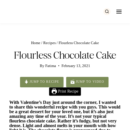
Skip
to
content
Home
/
Recipes
/
Flourless Chocolate Cake
Flourless Chocolate Cake
By
Fatima
February 13, 2021
JUMP TO RECIPE
JUMP TO VIDEO
Print Recipe
With Valentine’s Day just around the corner, I wanted
to share this wonderful recipe with you guys. This would
be a great dessert for your loved one, but it’s also just
amazing any time of the year. It’s not your typical
flourless chocolate cake. Rather it’s fudgy, but not very
dense. Light and almost melts in your mouth with how