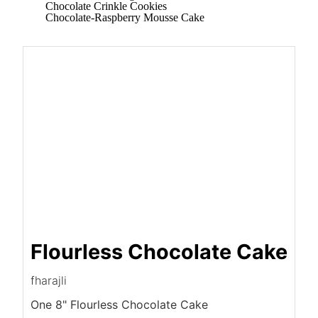
Chocolate Crinkle Cookies
Chocolate-Raspberry Mousse Cake
Flourless Chocolate Cake
fharajli
One 8" Flourless Chocolate Cake