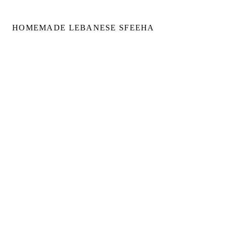
HOMEMADE LEBANESE SFEEHA