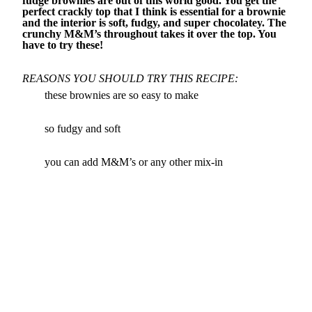
fudge brownies are out of this world good. You get the
perfect crackly top that I think is essential for a brownie
and the interior is soft, fudgy, and super chocolatey. The
crunchy M&M’s throughout takes it over the top. You
have to try these!
REASONS YOU SHOULD TRY THIS RECIPE:
these brownies are so easy to make
so fudgy and soft
you can add M&M’s or any other mix-in