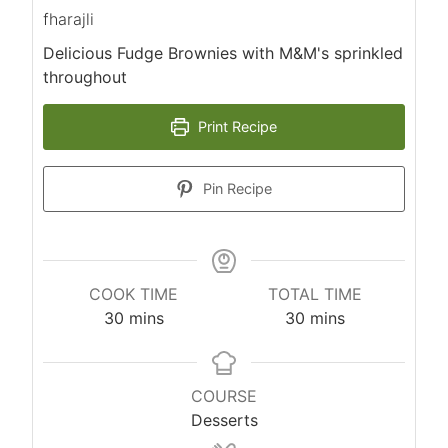
fharajli
Delicious Fudge Brownies with M&M's sprinkled
throughout
Print Recipe
Pin Recipe
COOK TIME
TOTAL TIME
m
m
30
mins
30
mins
i
i
n
n
u
u
COURSE
t
t
Desserts
e
e