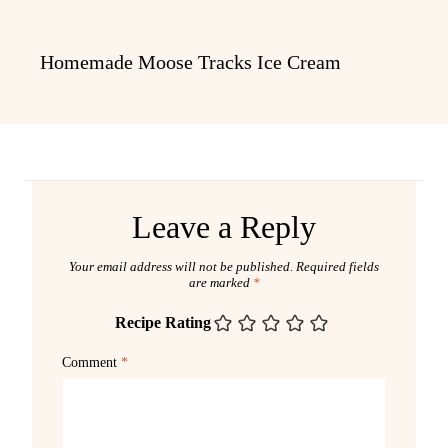
Homemade Moose Tracks Ice Cream
Leave a Reply
Your email address will not be published.
Required fields
are marked
*
Recipe Rating
Comment
*