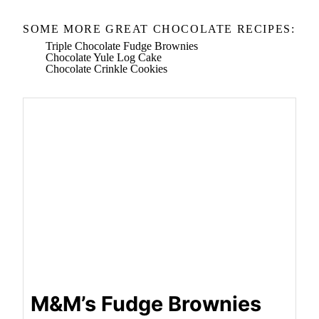
SOME MORE GREAT CHOCOLATE RECIPES:
Triple Chocolate Fudge Brownies
Chocolate Yule Log Cake
Chocolate Crinkle Cookies
M&M’s Fudge Brownies