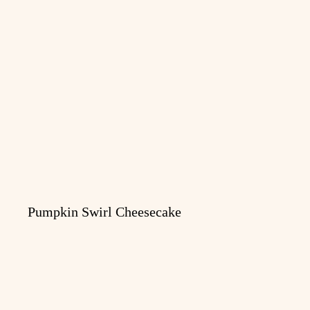
Pumpkin Swirl Cheesecake