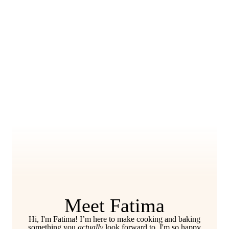
Meet Fatima
Hi, I'm Fatima! I’m here to make cooking and baking
something you
actually
look forward to. I'm so happy