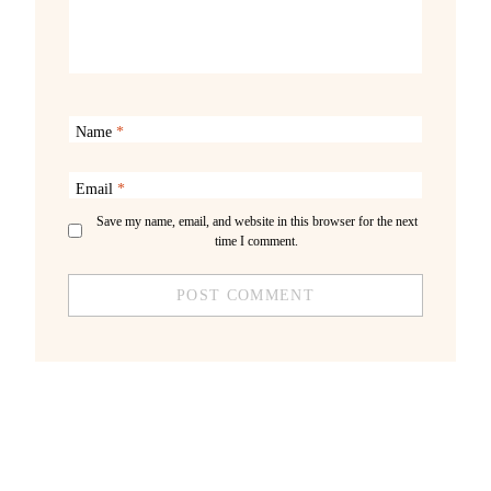
Name
*
Email
*
Save my name, email, and website in this browser for the next
time I comment.