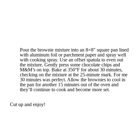
Pour the brownie mixture into an 8×8″ square pan lined
with aluminum foil or parchment paper and spray well
with cooking spray. Use an offset spatula to even out
the mixture. Gently press some chocolate chips and
M&M’s on top. Bake at 350°F for about 30 minutes,
checking on the mixture at the 25-minute mark. For me
30 minutes was perfect. Allow the brownies to cool in
the pan for another 15 minutes out of the oven and
they’ll continue to cook and become more set.
Cut up and enjoy!