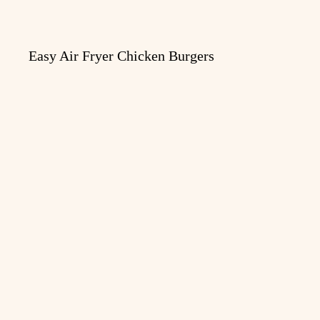
Easy Air Fryer Chicken Burgers