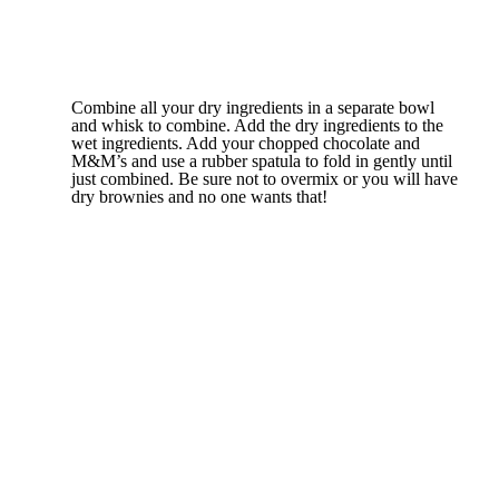
Combine all your dry ingredients in a separate bowl
and whisk to combine. Add the dry ingredients to the
wet ingredients. Add your chopped chocolate and
M&M’s and use a rubber spatula to fold in gently until
just combined. Be sure not to overmix or you will have
dry brownies and no one wants that!