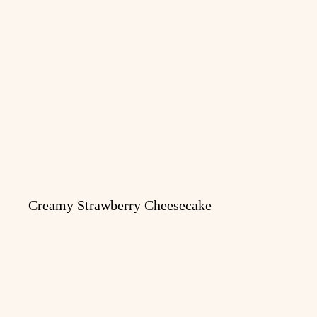
Creamy Strawberry Cheesecake