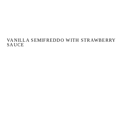
VANILLA SEMIFREDDO WITH STRAWBERRY
SAUCE