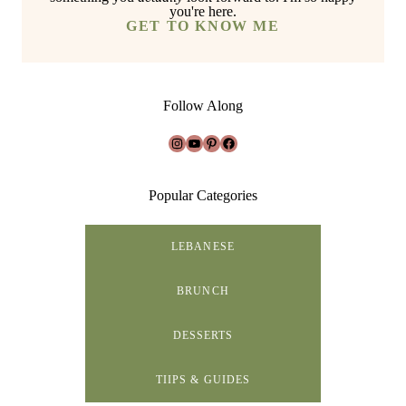
you're here.
GET TO KNOW ME
Follow Along
Instagram
YouTube
Pinterest
Facebook
Popular Categories
LEBANESE
BRUNCH
DESSERTS
TIIPS & GUIDES