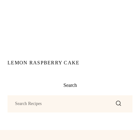
LEMON RASPBERRY CAKE
Search