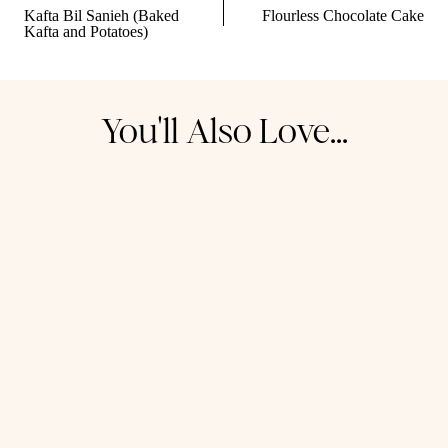
navigation
Kafta Bil Sanieh (Baked
Flourless Chocolate Cake
Kafta and Potatoes)
You'll Also Love...