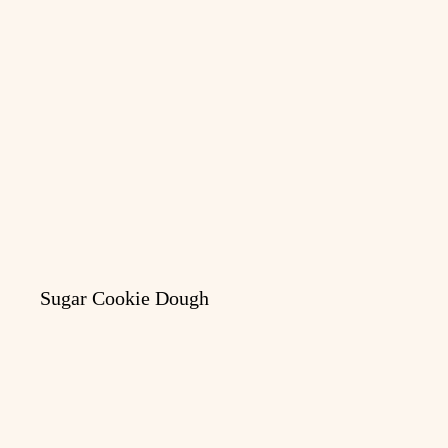
Sugar Cookie Dough