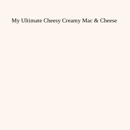
My Ultimate Cheesy Creamy Mac & Cheese