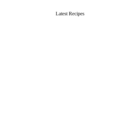
Latest Recipes