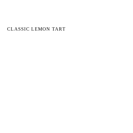
CLASSIC LEMON TART