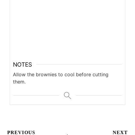
NOTES
Allow the brownies to cool before cutting
them.
Post
PREVIOUS
NEXT