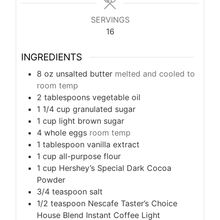
s
s
SERVINGS
16
INGREDIENTS
8
oz
unsalted butter
melted and cooled to
room temp
2
tablespoons
vegetable oil
1 1/4
cup
granulated sugar
1
cup
light brown sugar
4
whole eggs
room temp
1
tablespoon
vanilla extract
1
cup
all-purpose flour
1
cup
Hershey’s Special Dark Cocoa
Powder
3/4
teaspoon
salt
1/2
teaspoon
Nescafe Taster’s Choice
House Blend Instant Coffee Light