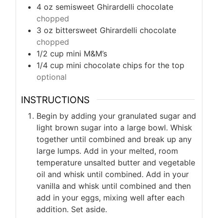
4
oz
semisweet Ghirardelli chocolate
chopped
3
oz
bittersweet Ghirardelli chocolate
chopped
1/2
cup
mini M&M’s
1/4
cup
mini chocolate chips for the top
optional
INSTRUCTIONS
Begin by adding your granulated sugar and
light brown sugar into a large bowl. Whisk
together until combined and break up any
large lumps. Add in your melted, room
temperature unsalted butter and vegetable
oil and whisk until combined. Add in your
vanilla and whisk until combined and then
add in your eggs, mixing well after each
addition. Set aside.