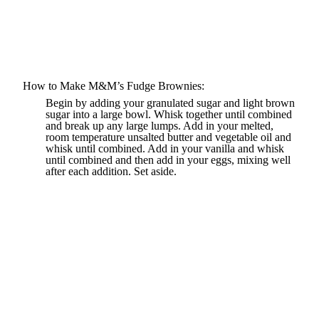
How to Make M&M’s Fudge Brownies:
Begin by adding your granulated sugar and light brown
sugar into a large bowl. Whisk together until combined
and break up any large lumps. Add in your melted,
room temperature unsalted butter and vegetable oil and
whisk until combined. Add in your vanilla and whisk
until combined and then add in your eggs, mixing well
after each addition. Set aside.