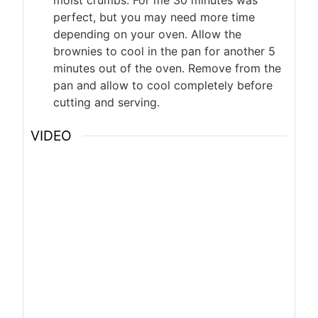
moist crumbs. For me 30 minutes was
perfect, but you may need more time
depending on your oven. Allow the
brownies to cool in the pan for another 5
minutes out of the oven. Remove from the
pan and allow to cool completely before
cutting and serving.
VIDEO