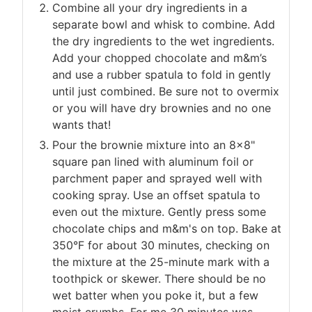
Combine all your dry ingredients in a
separate bowl and whisk to combine. Add
the dry ingredients to the wet ingredients.
Add your chopped chocolate and m&m’s
and use a rubber spatula to fold in gently
until just combined. Be sure not to overmix
or you will have dry brownies and no one
wants that!
Pour the brownie mixture into an 8×8"
square pan lined with aluminum foil or
parchment paper and sprayed well with
cooking spray. Use an offset spatula to
even out the mixture. Gently press some
chocolate chips and m&m's on top. Bake at
350°F for about 30 minutes, checking on
the mixture at the 25-minute mark with a
toothpick or skewer. There should be no
wet batter when you poke it, but a few