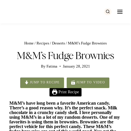
Skip
to
content
Home
/
Recipes
/
Desserts
/
M&M’s Fudge Brownies
M&M’s Fudge Brownies
By
Fatima
January 28, 2021
JUMP TO RECIPE
JUMP TO VIDEO
Print Recipe
M&M’s have long been a favorite American candy.
There’s a good reason why. It’s the perfect snack. Milk
chocolate in a crunchy candy shell. I love personally
using M&M’s in a lot of my random desserts. One of my
favorites is using them in brownies. Brownies are the
perfect vehicle for this perfect candy. These M&M’s