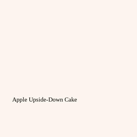
Apple Upside-Down Cake