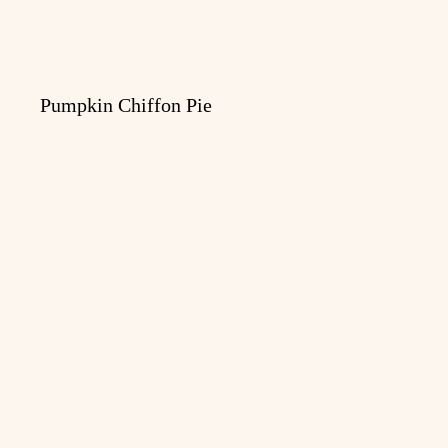
Pumpkin Chiffon Pie