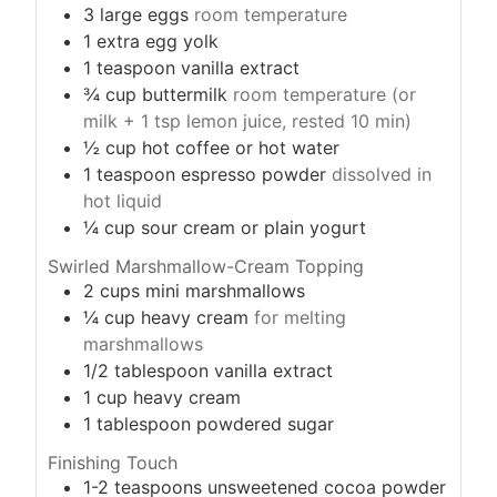
3
large eggs
room temperature
1
extra egg yolk
1
teaspoon
vanilla extract
¾
cup
buttermilk
room temperature (or
milk + 1 tsp lemon juice, rested 10 min)
½
cup
hot coffee or hot water
1
teaspoon
espresso powder
dissolved in
hot liquid
¼
cup
sour cream or plain yogurt
Swirled Marshmallow-Cream Topping
2
cups
mini marshmallows
¼
cup
heavy cream
for melting
marshmallows
1/2
tablespoon
vanilla extract
1
cup
heavy cream
1
tablespoon
powdered sugar
Finishing Touch
1-2
teaspoons
unsweetened cocoa powder