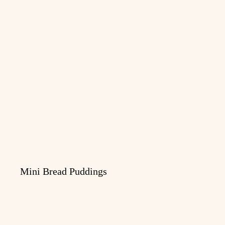
Mini Bread Puddings