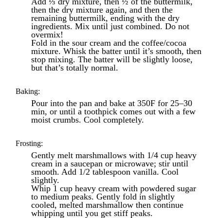
Add ⅓ dry mixture, then ½ of the buttermilk,
then the dry mixture again, and then the
remaining buttermilk, ending with the dry
ingredients. Mix until just combined. Do not
overmix!
Fold in the sour cream and the coffee/cocoa
mixture. Whisk the batter until it’s smooth, then
stop mixing. The batter will be slightly loose,
but that’s totally normal.
Baking:
Pour into the pan and bake at 350F for 25–30
min, or until a toothpick comes out with a few
moist crumbs. Cool completely.
Frosting:
Gently melt marshmallows with 1/4 cup heavy
cream in a saucepan or microwave; stir until
smooth. Add 1/2 tablespoon vanilla. Cool
slightly.
Whip 1 cup heavy cream with powdered sugar
to medium peaks. Gently fold in slightly
cooled, melted marshmallow then continue
whipping until you get stiff peaks.