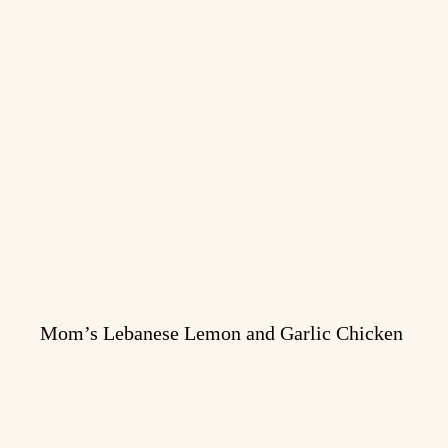
Mom’s Lebanese Lemon and Garlic Chicken