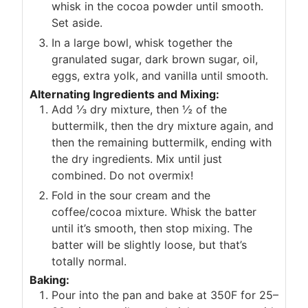
whisk in the cocoa powder until smooth.
Set aside.
In a large bowl, whisk together the
granulated sugar, dark brown sugar, oil,
eggs, extra yolk, and vanilla until smooth.
Alternating Ingredients and Mixing:
Add ⅓ dry mixture, then ½ of the
buttermilk, then the dry mixture again, and
then the remaining buttermilk, ending with
the dry ingredients. Mix until just
combined. Do not overmix!
Fold in the sour cream and the
coffee/cocoa mixture. Whisk the batter
until it’s smooth, then stop mixing. The
batter will be slightly loose, but that’s
totally normal.
Baking:
Pour into the pan and bake at 350F for 25–