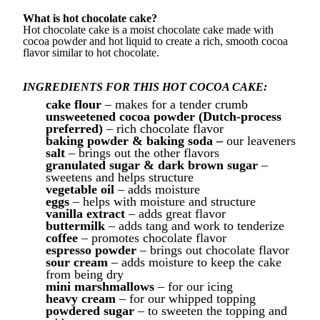
What is hot chocolate cake?
Hot chocolate cake is a moist chocolate cake made with
cocoa powder and hot liquid to create a rich, smooth cocoa
flavor similar to hot chocolate.
INGREDIENTS FOR THIS HOT COCOA CAKE:
cake flour
– makes for a tender crumb
unsweetened cocoa powder (Dutch-process
preferred)
– rich chocolate flavor
baking powder & baking soda –
our leaveners
salt
– brings out the other flavors
granulated sugar & dark brown sugar
–
sweetens and helps structure
vegetable oil
– adds moisture
eggs
– helps with moisture and structure
vanilla extract
– adds great flavor
buttermilk
– adds tang and work to tenderize
coffee
– promotes chocolate flavor
espresso powder
– brings out chocolate flavor
sour cream
– adds moisture to keep the cake
from being dry
mini marshmallows
– for our icing
heavy cream
– for our whipped topping
powdered sugar
– to sweeten the topping and