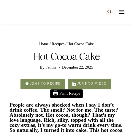
Skip
to
content
Home
/
Recipes
/
Hot Cocoa Cake
Hot Cocoa Cake
By
Fatima
December 22, 2025
JUMP TO RECIPE
JUMP TO VIDEO
Print Recipe
People are always shocked when I say I don’t
drink coffee. The smell? Not for me. The taste?
Absolutely not. Hot cocoa, though? That’s my
love language. Rich, silky, topped with all the
cozy extras, it’s my go-to warm drink every time.
So naturally, I turned it into cake. This hot cocoa