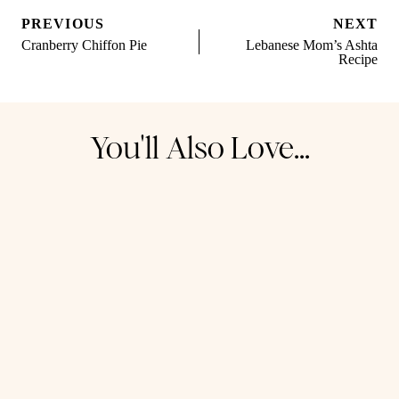
Post
PREVIOUS
NEXT
navigation
Cranberry Chiffon Pie
Lebanese Mom’s Ashta
Recipe
You'll Also Love...