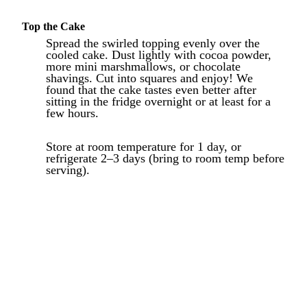
Top the Cake
Spread the swirled topping evenly over the
cooled cake. Dust lightly with cocoa powder,
more mini marshmallows, or chocolate
shavings. Cut into squares and enjoy! We
found that the cake tastes even better after
sitting in the fridge overnight or at least for a
few hours.
Store at room temperature for 1 day, or
refrigerate 2–3 days (bring to room temp before
serving).