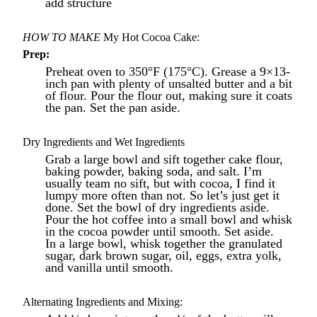
add structure
HOW TO MAKE
My Hot Cocoa Cake:
Prep:
Preheat oven to 350°F (175°C). Grease a 9×13-
inch pan with plenty of unsalted butter and a bit
of flour. Pour the flour out, making sure it coats
the pan. Set the pan aside.
Dry Ingredients and Wet Ingredients
Grab a large bowl and sift together cake flour,
baking powder, baking soda, and salt. I’m
usually team no sift, but with cocoa, I find it
lumpy more often than not. So let’s just get it
done. Set the bowl of dry ingredients aside.
Pour the hot coffee into a small bowl and whisk
in the cocoa powder until smooth. Set aside.
In a large bowl, whisk together the granulated
sugar, dark brown sugar, oil, eggs, extra yolk,
and vanilla until smooth.
Alternating Ingredients and Mixing: