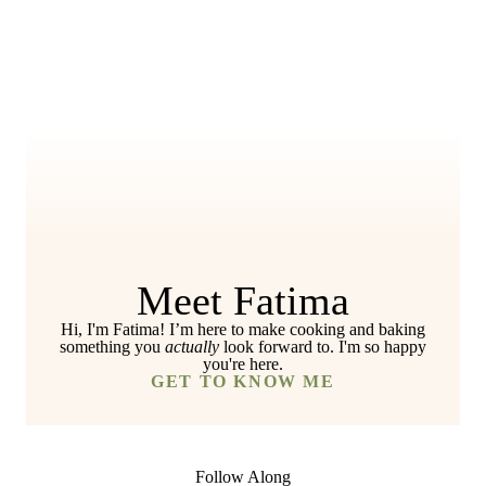
Meet Fatima
Hi, I'm Fatima! I’m here to make cooking and baking
something you
actually
look forward to. I'm so happy
you're here.
GET TO KNOW ME
Follow Along