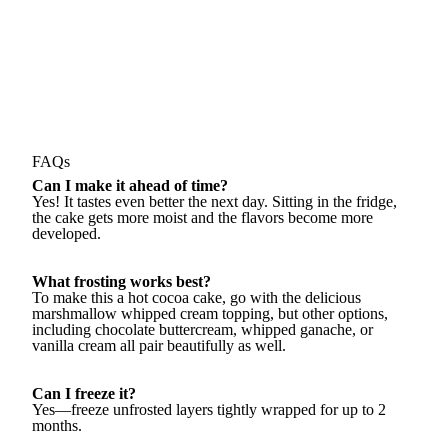
FAQs
Can I make it ahead of time?
Yes! It tastes even better the next day. Sitting in the fridge,
the cake gets more moist and the flavors become more
developed.
What frosting works best?
To make this a hot cocoa cake, go with the delicious
marshmallow whipped cream topping, but other options,
including chocolate buttercream, whipped ganache, or
vanilla cream all pair beautifully as well.
Can I freeze it?
Yes—freeze unfrosted layers tightly wrapped for up to 2
months.