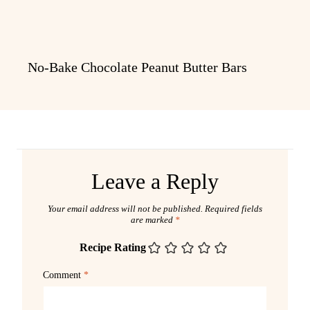
No-Bake Chocolate Peanut Butter Bars
Leave a Reply
Your email address will not be published.
Required fields
are marked
*
Recipe Rating
Comment
*