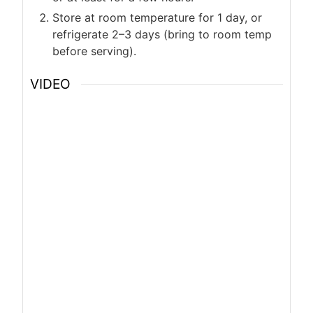
Store at room temperature for 1 day, or
refrigerate 2–3 days (bring to room temp
before serving).
VIDEO