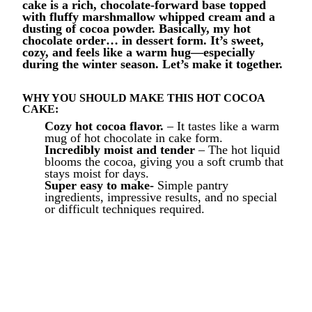
cake is a rich, chocolate-forward base topped
with fluffy marshmallow whipped cream and a
dusting of cocoa powder. Basically, my hot
chocolate order… in dessert form. It’s sweet,
cozy, and feels like a warm hug—especially
during the winter season.
Let’s make it together.
WHY YOU SHOULD MAKE THIS HOT COCOA
CAKE:
Cozy hot cocoa flavor.
– It tastes like a warm
mug of hot chocolate in cake form.
Incredibly moist and tender
– The hot liquid
blooms the cocoa, giving you a soft crumb that
stays moist for days.
Super easy to make-
Simple pantry
ingredients, impressive results, and no special
or difficult techniques required.