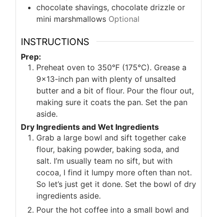
chocolate shavings, chocolate drizzle or
mini marshmallows
Optional
INSTRUCTIONS
Prep:
Preheat oven to 350°F (175°C). Grease a
9×13-inch pan with plenty of unsalted
butter and a bit of flour. Pour the flour out,
making sure it coats the pan. Set the pan
aside.
Dry Ingredients and Wet Ingredients
Grab a large bowl and sift together cake
flour, baking powder, baking soda, and
salt. I’m usually team no sift, but with
cocoa, I find it lumpy more often than not.
So let’s just get it done. Set the bowl of dry
ingredients aside.
Pour the hot coffee into a small bowl and