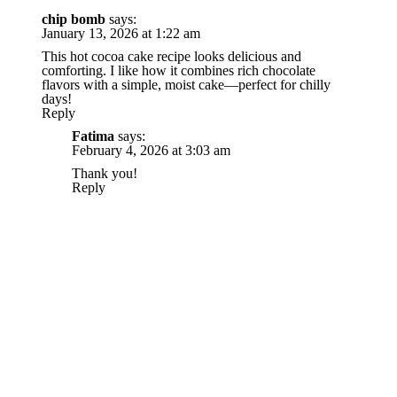
chip bomb
says:
January 13, 2026 at 1:22 am
This hot cocoa cake recipe looks delicious and
comforting. I like how it combines rich chocolate
flavors with a simple, moist cake—perfect for chilly
days!
Reply
Fatima
says:
February 4, 2026 at 3:03 am
Thank you!
Reply