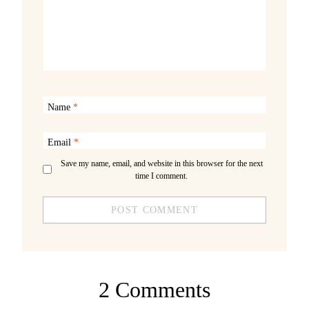
Name
*
Email
*
Save my name, email, and website in this browser for the next
time I comment.
2 Comments