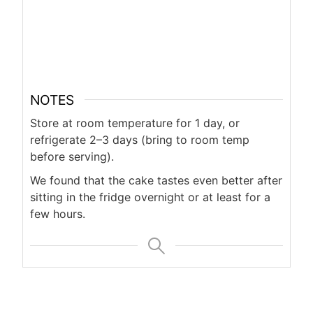
NOTES
Store at room temperature for 1 day, or
refrigerate 2–3 days (bring to room temp
before serving).
We found that the cake tastes even better after
sitting in the fridge overnight or at least for a
few hours.