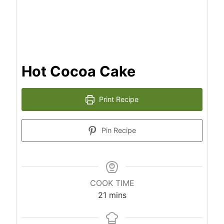
Hot Cocoa Cake
Print Recipe
Pin Recipe
COOK TIME
m
21
mins
i
n