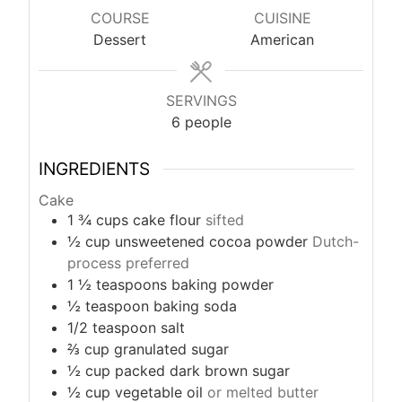
u
COURSE
CUISINE
t
Dessert
American
e
s
SERVINGS
6
people
INGREDIENTS
Cake
1 ¾
cups
cake flour
sifted
½
cup
unsweetened cocoa powder
Dutch-
process preferred
1 ½
teaspoons
baking powder
½
teaspoon
baking soda
1/2
teaspoon
salt
⅔
cup
granulated sugar
½
cup
packed dark brown sugar
½
cup
vegetable oil
or melted butter