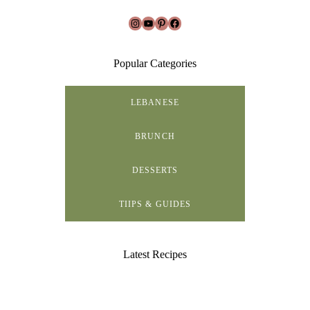
Instagram
YouTube
Pinterest
Facebook
Popular Categories
LEBANESE
BRUNCH
DESSERTS
TIIPS & GUIDES
Latest Recipes