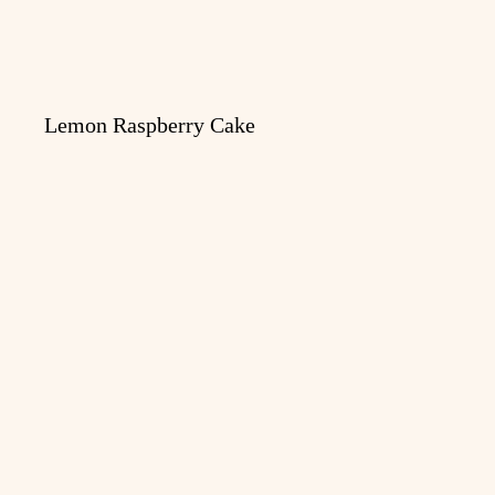
Lemon Raspberry Cake