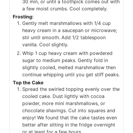
30 min, or until a toothpick comes out with
a few moist crumbs. Cool completely.
Frosting:
Gently melt marshmallows with 1/4 cup
heavy cream in a saucepan or microwave;
stir until smooth. Add 1/2 tablespoon
vanilla. Cool slightly.
Whip 1 cup heavy cream with powdered
sugar to medium peaks. Gently fold in
slightly cooled, melted marshmallow then
continue whipping until you get stiff peaks.
Top the Cake
Spread the swirled topping evenly over the
cooled cake. Dust lightly with cocoa
powder, more mini marshmallows, or
chocolate shavings. Cut into squares and
enjoy! We found that the cake tastes even
better after sitting in the fridge overnight
or at least for a few hours.