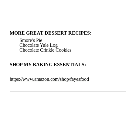
MORE GREAT DESSERT RECIPES:
Smore’s Pie
Chocolate Yule Log
Chocolate Crinkle Cookies
SHOP MY BAKING ESSENTIALS:
https://www.amazon.com/shop/fayesfood