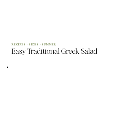
RECIPES
·
SIDES
·
SUMMER
Easy Traditional Greek Salad