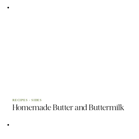
RECIPES
·
SIDES
Homemade Butter and Buttermilk