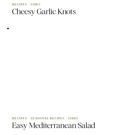
RECIPES
·
SIDES
Cheesy Garlic Knots
RECIPES
·
SEASONAL RECIPES
·
SIDES
Easy Mediterranean Salad