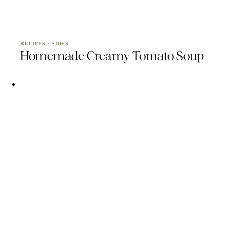
RECIPES
·
SIDES
Homemade Creamy Tomato Soup