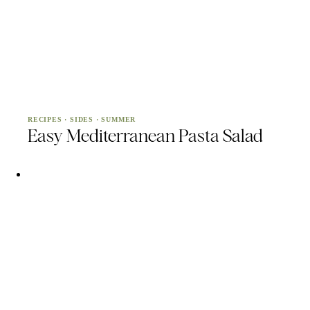
RECIPES
·
SIDES
·
SUMMER
Easy Mediterranean Pasta Salad