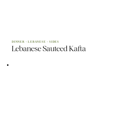
DINNER
·
LEBANESE
·
SIDES
Lebanese Sauteed Kafta