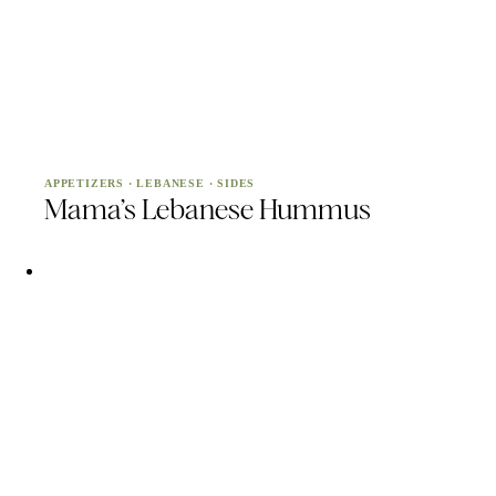
APPETIZERS
·
LEBANESE
·
SIDES
Mama’s Lebanese Hummus