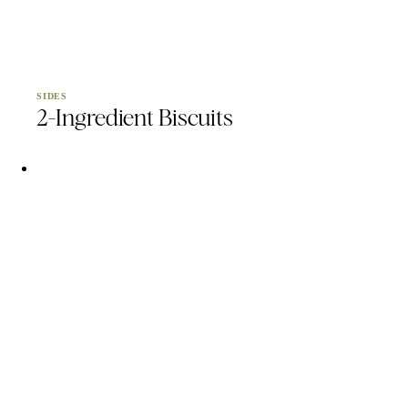
SIDES
2-Ingredient Biscuits