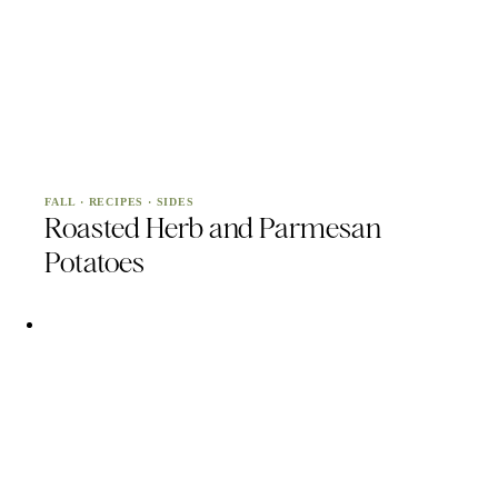
FALL
·
RECIPES
·
SIDES
Roasted Herb and Parmesan
Potatoes