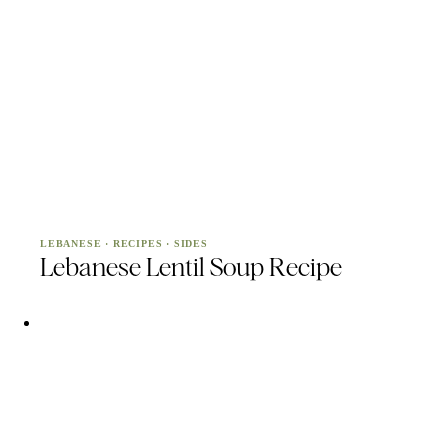
LEBANESE
·
RECIPES
·
SIDES
Lebanese Lentil Soup Recipe