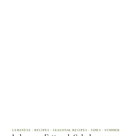
LEBANESE
·
RECIPES
·
SEASONAL RECIPES
·
SIDES
·
SUMMER