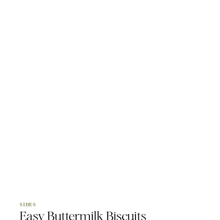
SIDES
Easy Buttermilk Biscuits