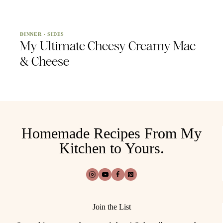
DINNER
·
SIDES
My Ultimate Cheesy Creamy Mac
& Cheese
Homemade Recipes From My
Kitchen to Yours.
Join the List