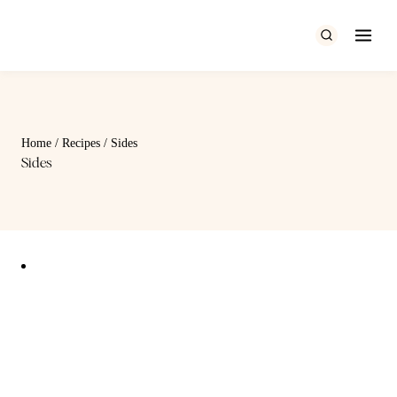
Skip
to
content
Home
/
Recipes
/
Sides
Sides