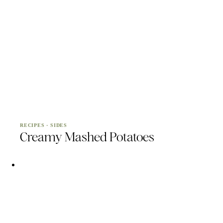
RECIPES
·
SIDES
Creamy Mashed Potatoes