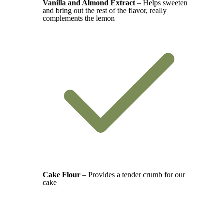
Vanilla and Almond Extract
– Helps sweeten
and bring out the rest of the flavor, really
complements the lemon
Cake Flour
– Provides a tender crumb for our
cake