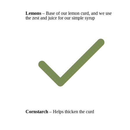
Lemons
– Base of our lemon curd, and we use
the zest and juice for our simple syrup
Cornstarch
– Helps thicken the curd