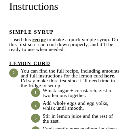
Instructions
SIMPLE SYRUP
I used this
recipe
to make a quick simple syrup. Do
this first so it can cool down properly, and it’ll be
ready to use when needed.
LEMON CURD
You can find the full recipe, including amounts
and full instructions for the lemon curd
here
.
I’d say make this first since it’ll need time in
the fridge to set up.
Whisk sugar + cornstarch, zest of
two lemons together.
Add whole eggs and egg yolks,
whisk until smooth.
Stir in lemon juice and the rest of
the zest.
Cook gently over medium-low heat,