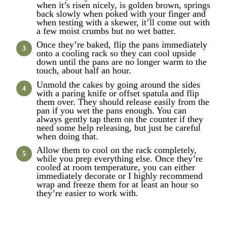
when it’s risen nicely, is golden brown, springs
back slowly when poked with your finger and
when testing with a skewer, it’ll come out with
a few moist crumbs but no wet batter.
Once they’re baked, flip the pans immediately
onto a cooling rack so they can cool upside
down until the pans are no longer warm to the
touch, about half an hour.
Unmold the cakes by going around the sides
with a paring knife or offset spatula and flip
them over. They should release easily from the
pan if you wet the pans enough. You can
always gently tap them on the counter if they
need some help releasing, but just be careful
when doing that.
Allow them to cool on the rack completely,
while you prep everything else. Once they’re
cooled at room temperature, you can either
immediately decorate or I highly recommend
wrap and freeze them for at least an hour so
they’re easier to work with.