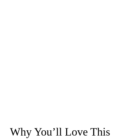
Why You’ll Love This