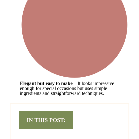
Elegant but easy to make
– It looks impressive
enough for special occasions but uses simple
ingredients and straightforward techniques.
IN THIS POST: