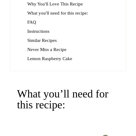
Why You'll Love This Recipe
What you'll need for this recipe:
FAQ
Instructions
Similar Recipes
Never Miss a Recipe
Lemon Raspberry Cake
What you’ll need for
this recipe: