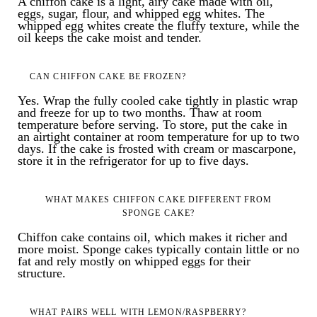
A chiffon cake is a light, airy cake made with oil,
eggs, sugar, flour, and whipped egg whites. The
whipped egg whites create the fluffy texture, while the
oil keeps the cake moist and tender.
CAN CHIFFON CAKE BE FROZEN?
Yes. Wrap the fully cooled cake tightly in plastic wrap
and freeze for up to two months. Thaw at room
temperature before serving. To store, put the cake in
an airtight container at room temperature for up to two
days. If the cake is frosted with cream or mascarpone,
store it in the refrigerator for up to five days.
WHAT MAKES CHIFFON CAKE DIFFERENT FROM
SPONGE CAKE?
Chiffon cake contains oil, which makes it richer and
more moist. Sponge cakes typically contain little or no
fat and rely mostly on whipped eggs for their
structure.
WHAT PAIRS WELL WITH LEMON/RASPBERRY?