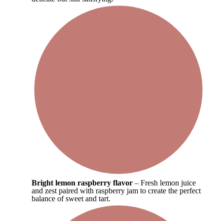
Bright lemon raspberry flavor
– Fresh lemon juice
and zest paired with raspberry jam to create the perfect
balance of sweet and tart.