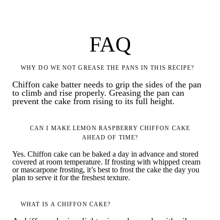
FAQ
WHY DO WE NOT GREASE THE PANS IN THIS RECIPE?
Chiffon cake batter needs to grip the sides of the pan
to climb and rise properly. Greasing the pan can
prevent the cake from rising to its full height.
CAN I MAKE LEMON RASPBERRY CHIFFON CAKE
AHEAD OF TIME?
Yes. Chiffon cake can be baked a day in advance and stored
covered at room temperature. If frosting with whipped cream
or mascarpone frosting, it’s best to frost the cake the day you
plan to serve it for the freshest texture.
WHAT IS A CHIFFON CAKE?