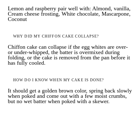
Lemon and raspberry pair well with: Almond, vanilla,
Cream cheese frosting, White chocolate, Mascarpone,
Coconut
WHY DID MY CHIFFON CAKE COLLAPSE?
Chiffon cake can collapse if the egg whites are over-
or under-whipped, the batter is overmixed during
folding, or the cake is removed from the pan before it
has fully cooled.
HOW DO I KNOW WHEN MY CAKE IS DONE?
It should get a golden brown color, spring back slowly
when poked and come out with a few moist crumbs,
but no wet batter when poked with a skewer.