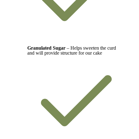
Granulated Sugar
– Helps sweeten the curd
and will provide structure for our cake