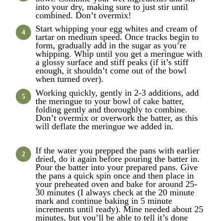
into your dry, making sure to just stir until
combined. Don’t overmix!
Start whipping your egg whites and cream of
tartar on medium speed. Once tracks begin to
form, gradually add in the sugar as you’re
whipping. Whip until you get a meringue with
a glossy surface and stiff peaks (if it’s stiff
enough, it shouldn’t come out of the bowl
when turned over).
Working quickly, gently in 2-3 additions, add
the meringue to your bowl of cake batter,
folding gently and thoroughly to combine.
Don’t overmix or overwork the batter, as this
will deflate the meringue we added in.
If the water you prepped the pans with earlier
dried, do it again before pouring the batter in.
Pour the batter into your prepared pans. Give
the pans a quick spin once and then place in
your preheated oven and bake for around 25-
30 minutes (I always check at the 20 minute
mark and continue baking in 5 minute
increments until ready). Mine needed about 25
minutes, but you’ll be able to tell it’s done