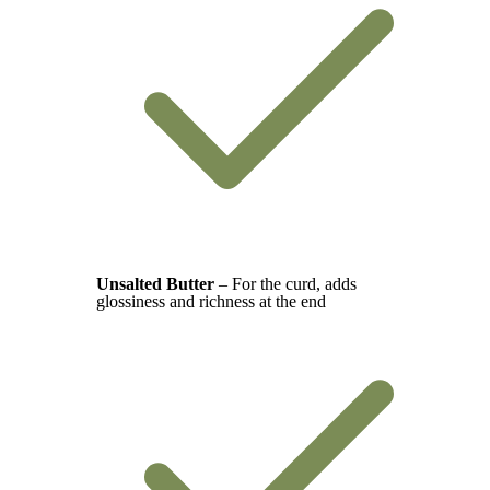
Unsalted Butter
– For the curd, adds
glossiness and richness at the end