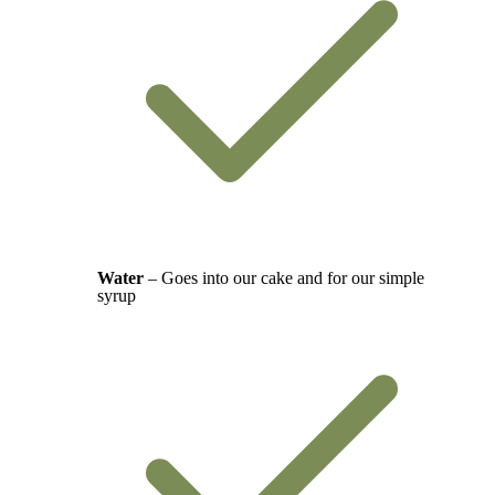
Water
– Goes into our cake and for our simple
syrup