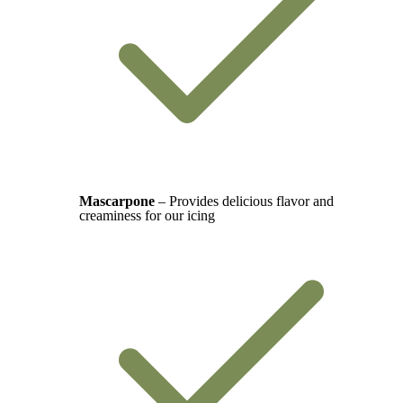
Mascarpone
– Provides delicious flavor and
creaminess for our icing