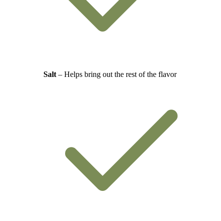
Salt
– Helps bring out the rest of the flavor