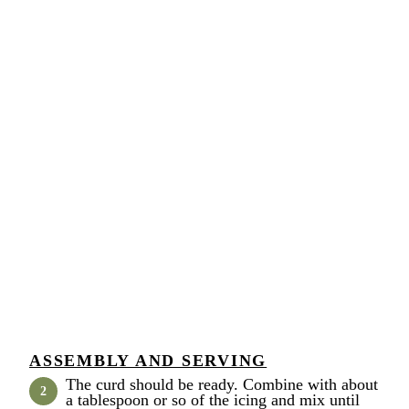
ASSEMBLY AND SERVING
The curd should be ready. Combine with about
a tablespoon or so of the icing and mix until