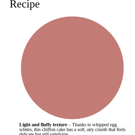
Recipe
Light and fluffy texture
– Thanks to whipped egg
whites, this chiffon cake has a soft, airy crumb that feels
delicate but still satisfying.