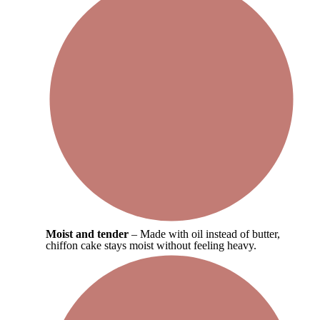
Moist and tender
– Made with oil instead of butter,
chiffon cake stays moist without feeling heavy.