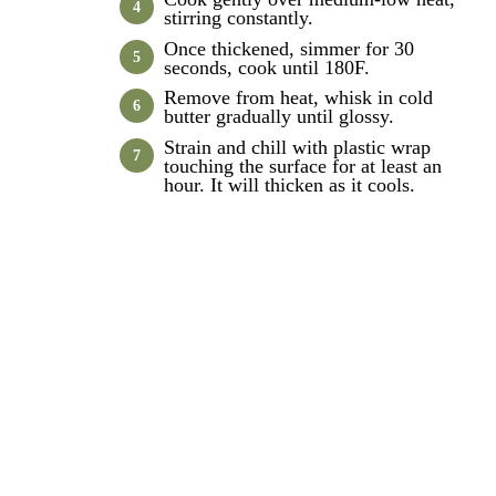
stirring constantly.
Once thickened, simmer for 30
seconds, cook until 180F.
Remove from heat, whisk in cold
butter gradually until glossy.
Strain and chill with plastic wrap
touching the surface for at least an
hour. It will thicken as it cools.