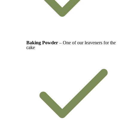
Baking Powder
– One of our leaveners for the
cake