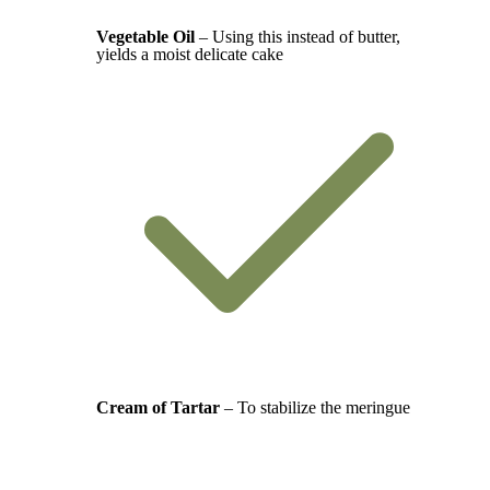
Vegetable Oil
– Using this instead of butter,
yields a moist delicate cake
Cream of Tartar
– To stabilize the meringue