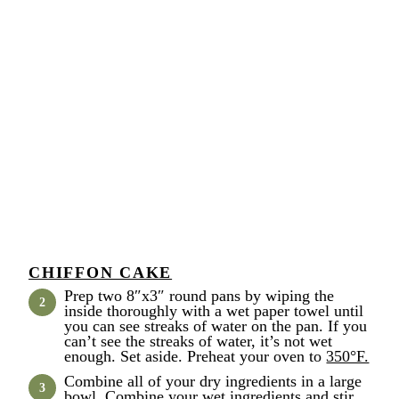
CHIFFON CAKE
Prep two 8″x3″ round pans by wiping the
inside thoroughly with a wet paper towel until
you can see streaks of water on the pan. If you
can’t see the streaks of water, it’s not wet
enough. Set aside. Preheat your oven to
350°F.
Combine all of your dry ingredients in a large
bowl. Combine your wet ingredients and stir