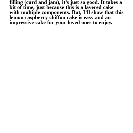
filling (curd and jam), it’s just so good. It takes a
bit of time, just because this is a layered cake
with multiple components. But, I’ll show that this
lemon raspberry chiffon cake is easy and an
impressive cake for your loved ones to enjoy.