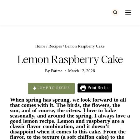
Skip
to
content
Home
/
Recipes
/
Lemon Raspberry Cake
Lemon Raspberry Cake
By
Fatima
March 12, 2026
Print Recipe
JUMP TO RECIPE
When spring has sprung, we look forward to all
that comes with it. The birds, the flowers, the
sun, and of course, the citrus. I love to bake
seasonally, and around the spring, I always love a
good lemon recipe. Lemon and raspberry are a
classic flavor combination, and it doesn’t
disappoint when it comes to this cake. From the
flavor, to the texture (a soft chiffon cake) to the