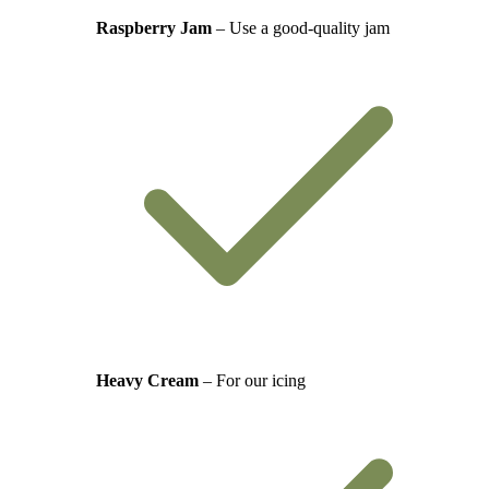
Raspberry Jam
– Use a good-quality jam
Heavy Cream
– For our icing