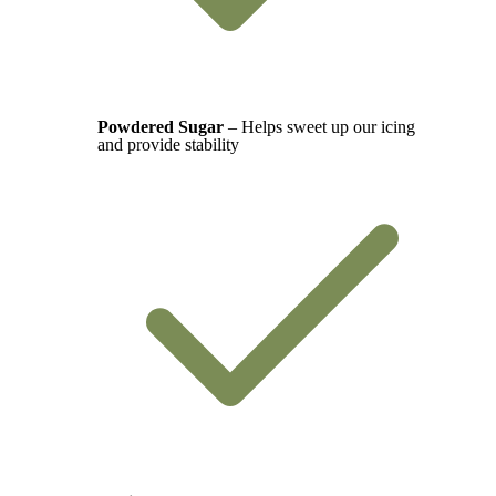
Powdered Sugar
– Helps sweet up our icing
and provide stability