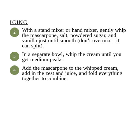
ICING
With a stand mixer or hand mixer, gently whip
the mascarpone, salt, powdered sugar, and
vanilla just until smooth (don’t overmix—it
can split).
In a separate bowl, whip the cream until you
get medium peaks.
Add the mascarpone to the whipped cream,
add in the zest and juice, and fold everything
together to combine.