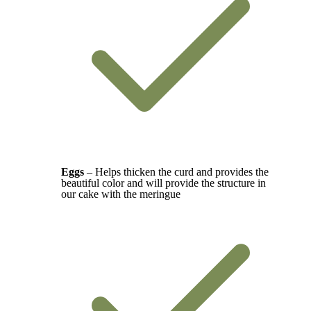
Eggs
– Helps thicken the curd and provides the
beautiful color and will provide the structure in
our cake with the meringue