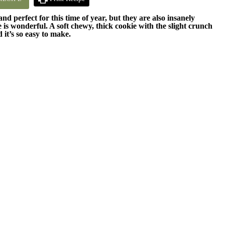
 perfect for this time of year, but they are also insanely
e is wonderful. A soft chewy, thick cookie with the slight crunch
 it’s so easy to make.