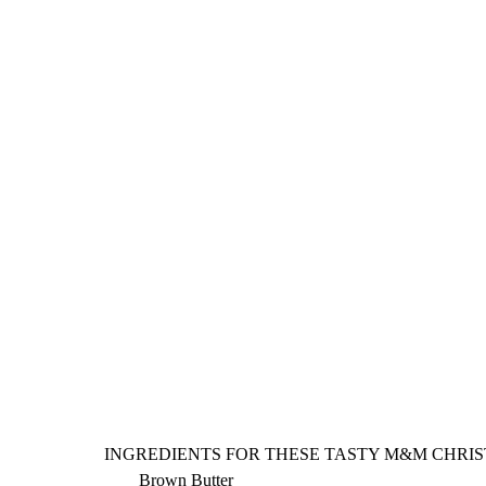
INGREDIENTS FOR THESE TASTY M&M CHRIS
Brown Butter