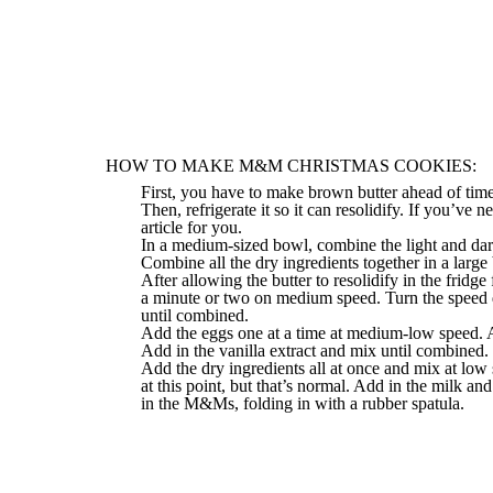
HOW TO MAKE M&M CHRISTMAS COOKIES:
First, you have to make brown butter ahead of time 
Then, refrigerate it so it can resolidify. If you’ve 
article
for you.
In a medium-sized bowl, combine the light and dar
Combine all the dry ingredients together in a large
After allowing the butter to resolidify in the fridg
a minute or two on medium speed. Turn the speed 
until combined.
Add the eggs one at a time at medium-low speed. A
Add in the vanilla extract and mix until combined. 
Add the dry ingredients all at once and mix at lo
at this point, but that’s normal. Add in the milk a
in the M&Ms, folding in with a rubber spatula.