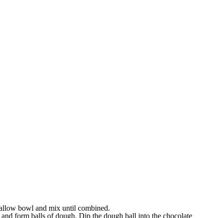
allow bowl and mix until combined.
and form balls of dough. Dip the dough ball into the chocolate