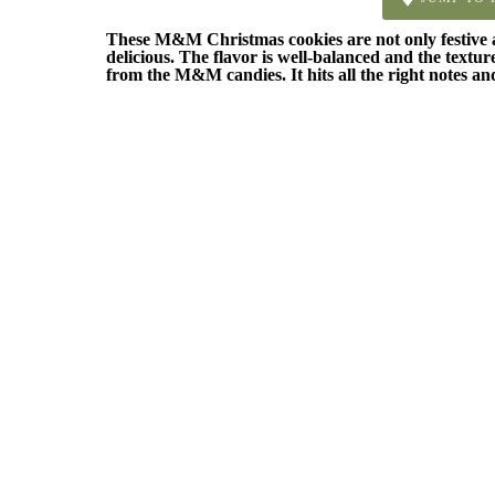
These M&M Christmas cookies are not only festive and
delicious. The flavor is well-balanced and the textur
from the M&M candies. It hits all the right notes and