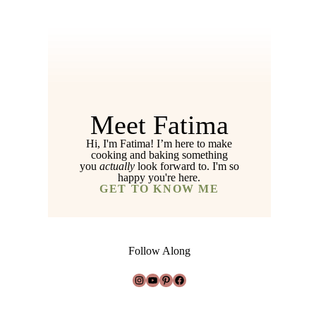
Meet Fatima
Hi, I'm Fatima! I’m here to make
cooking and baking something
you
actually
look forward to. I'm so
happy you're here.
GET TO KNOW ME
Follow Along
Instagram
YouTube
Pinterest
Facebook