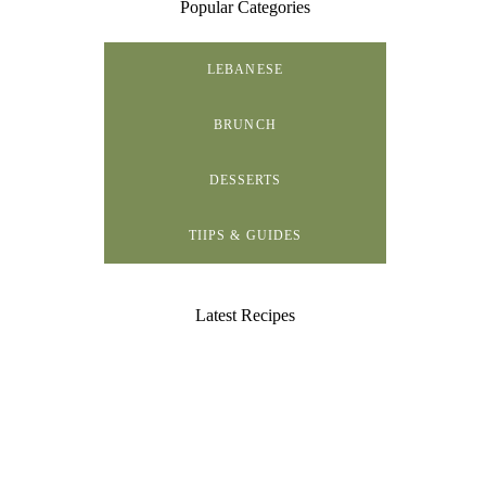
Popular Categories
LEBANESE
BRUNCH
DESSERTS
TIIPS & GUIDES
Latest Recipes