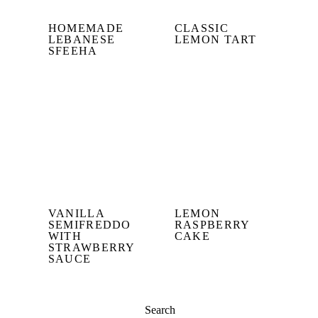
HOMEMADE
CLASSIC
LEBANESE
LEMON TART
SFEEHA
VANILLA
LEMON
SEMIFREDDO
RASPBERRY
WITH
CAKE
STRAWBERRY
SAUCE
Search