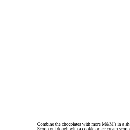
Combine the chocolates with more M&M’s in a sh
Scoop out dough with a cookie or ice cream scoop 