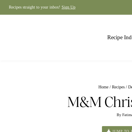
Skip
to
Recipes straight to your inbox!
Sign Up
content
Recipe Ind
Home
/
Recipes
/
De
M&M Chri
By
Fatim
JUMP TO 