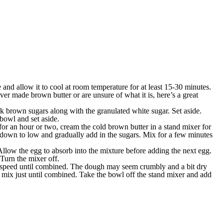
and allow it to cool at room temperature for at least 15-30 minutes.
never made brown butter or are unsure of what it is, here’s a great
k brown sugars along with the granulated white sugar. Set aside.
 bowl and set aside.
e for an hour or two, cream the cold brown butter in a stand mixer for
down to low and gradually add in the sugars. Mix for a few minutes
llow the egg to absorb into the mixture before adding the next egg.
Turn the mixer off.
w speed until combined. The dough may seem crumbly and a bit dry
nd mix just until combined. Take the bowl off the stand mixer and add