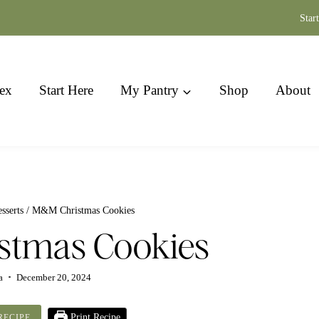
Star
ex
Start Here
My Pantry
Shop
About
sserts
/
M&M Christmas Cookies
stmas Cookies
a
December 20, 2024
Print Recipe
RECIPE