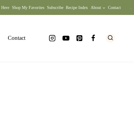
t Here
Shop My Favorites
Subscribe
Recipe Index
About
Contact
.
Contact