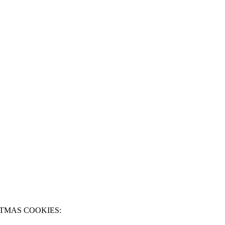
TMAS COOKIES: