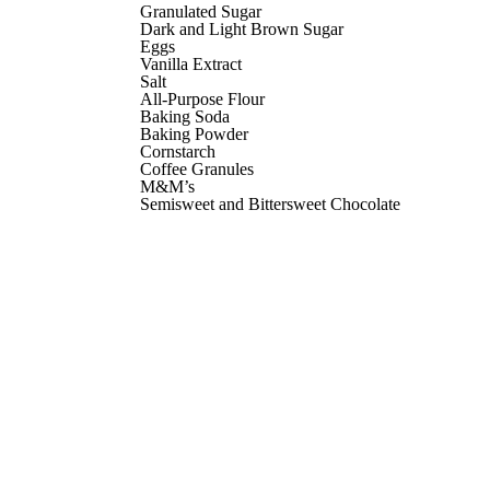
Granulated Sugar
Dark and Light Brown Sugar
Eggs
Vanilla Extract
Salt
All-Purpose Flour
Baking Soda
Baking Powder
Cornstarch
Coffee Granules
M&M’s
Semisweet and Bittersweet Chocolate