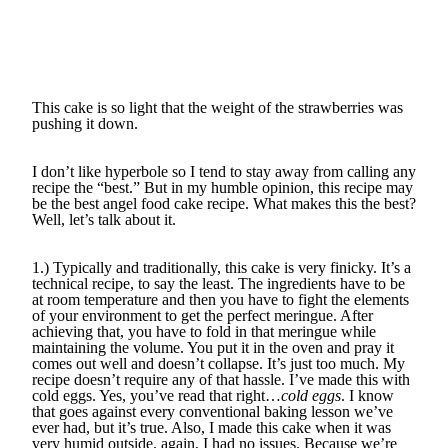
This cake is so light that the weight of the strawberries was
pushing it down.
I don’t like hyperbole so I tend to stay away from calling any
recipe the “best.” But in my humble opinion, this recipe may
be the best angel food cake recipe. What makes this the best?
Well, let’s talk about it.
1.) Typically and traditionally, this cake is very finicky. It’s a
technical recipe, to say the least. The ingredients have to be
at room temperature and then you have to fight the elements
of your environment to get the perfect meringue. After
achieving that, you have to fold in that meringue while
maintaining the volume. You put it in the oven and pray it
comes out well and doesn’t collapse. It’s just too much. My
recipe doesn’t require any of that hassle. I’ve made this with
cold eggs. Yes, you’ve read that right…
cold eggs
. I know
that goes against every conventional baking lesson we’ve
ever had, but it’s true. Also, I made this cake when it was
very humid outside, again, I had no issues. Because we’re