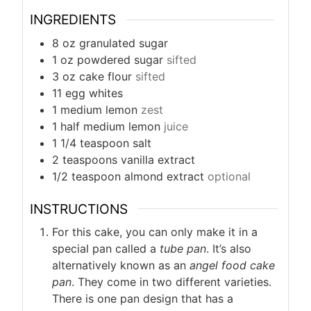
INGREDIENTS
8
oz
granulated sugar
1
oz
powdered sugar
sifted
3
oz
cake flour
sifted
11
egg whites
1
medium lemon
zest
1
half medium lemon
juice
1 1/4
teaspoon
salt
2
teaspoons
vanilla extract
1/2
teaspoon
almond extract
optional
INSTRUCTIONS
For this cake, you can only make it in a
special pan called a
tube pan
. It’s also
alternatively known as an
angel food cake
pan
. They come in two different varieties.
There is one pan design that has a