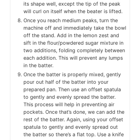
its shape well, except the tip of the peak
will curl on itself when the beater is lifted.
Once you reach medium peaks, turn the
machine off and immediately take the bowl
off the stand. Add in the lemon zest and
sift in the flour/powdered sugar mixture in
two additions, folding completely between
each addition. This will prevent any lumps
in the batter.
Once the batter is properly mixed, gently
pour out half of the batter into your
prepared pan. Then use an offset spatula
to gently and evenly spread the batter.
This process will help in preventing air
pockets. Once that’s done, we can add the
rest of the batter. Again, using your offset
spatula to gently and evenly spread out
the batter so there’s a flat top. Use a knife