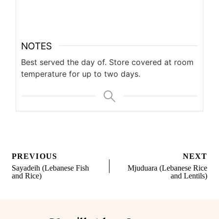
NOTES
Best served the day of. Store covered at room
temperature for up to two days.
Post
PREVIOUS
NEXT
navigation
Sayadeih (Lebanese Fish
Mjuduara (Lebanese Rice
and Rice)
and Lentils)