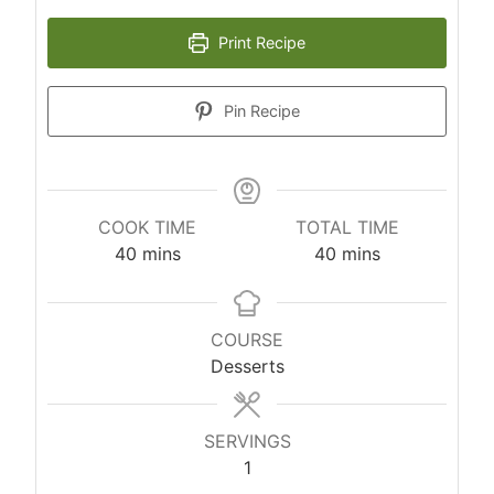
Print Recipe
Pin Recipe
COOK TIME
TOTAL TIME
m
m
40
mins
40
mins
i
i
n
n
u
u
COURSE
t
t
Desserts
e
e
s
s
SERVINGS
1