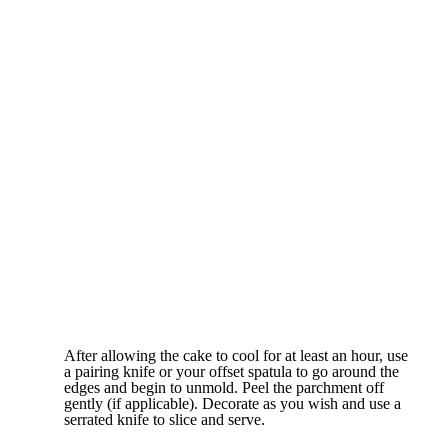
After allowing the cake to cool for at least an hour, use
a pairing knife or your offset spatula to go around the
edges and begin to unmold. Peel the parchment off
gently (if applicable). Decorate as you wish and use a
serrated knife to slice and serve.