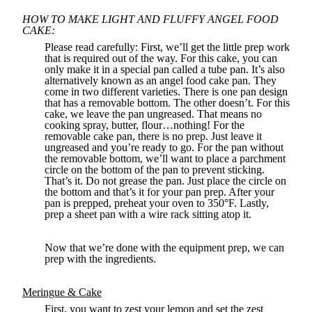
HOW TO MAKE LIGHT AND FLUFFY ANGEL FOOD
CAKE:
Please read carefully: First, we’ll get the little prep work
that is required out of the way. For this cake, you can
only make it in a special pan called a tube pan. It’s also
alternatively known as an angel food cake pan. They
come in two different varieties. There is one pan design
that has a removable bottom. The other doesn’t. For this
cake, we leave the pan ungreased. That means no
cooking spray, butter, flour…nothing! For the
removable cake pan, there is no prep. Just leave it
ungreased and you’re ready to go. For the pan without
the removable bottom, we’ll want to place a parchment
circle on the bottom of the pan to prevent sticking.
That’s it. Do not grease the pan. Just place the circle on
the bottom and that’s it for your pan prep. After your
pan is prepped, preheat your oven to 350°F. Lastly,
prep a sheet pan with a wire rack sitting atop it.
Now that we’re done with the equipment prep, we can
prep with the ingredients.
Meringue & Cake
First, you want to zest your lemon and set the zest