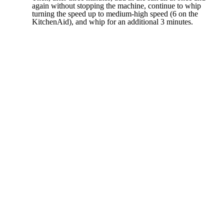
again without stopping the machine, continue to whip
turning the speed up to medium-high speed (6 on the
KitchenAid), and whip for an additional 3 minutes.