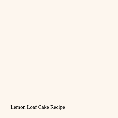
Lemon Loaf Cake Recipe