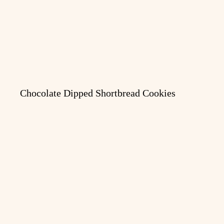
Chocolate Dipped Shortbread Cookies