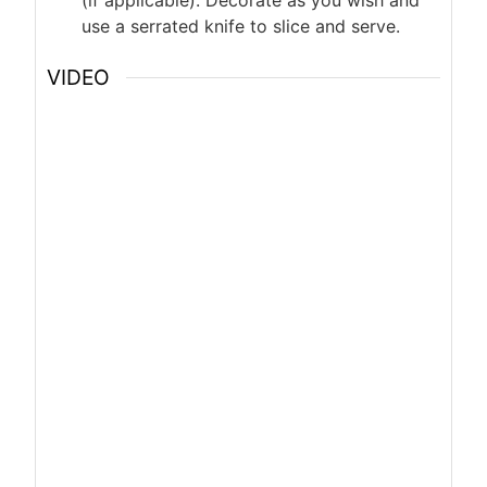
(if applicable). Decorate as you wish and
use a serrated knife to slice and serve.
VIDEO