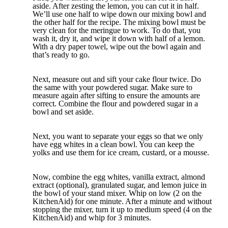
aside. After zesting the lemon, you can cut it in half.
We’ll use one half to wipe down our mixing bowl and
the other half for the recipe. The mixing bowl must be
very clean for the meringue to work. To do that, you
wash it, dry it, and wipe it down with half of a lemon.
With a dry paper towel, wipe out the bowl again and
that’s ready to go.
Next, measure out and sift your cake flour twice. Do
the same with your powdered sugar. Make sure to
measure again after sifting to ensure the amounts are
correct. Combine the flour and powdered sugar in a
bowl and set aside.
Next, you want to separate your eggs so that we only
have egg whites in a clean bowl. You can keep the
yolks and use them for ice cream, custard, or a mousse.
Now, combine the egg whites, vanilla extract, almond
extract (optional), granulated sugar, and lemon juice in
the bowl of your stand mixer. Whip on low (2 on the
KitchenAid) for one minute. After a minute and without
stopping the mixer, turn it up to medium speed (4 on the
KitchenAid) and whip for 3 minutes.