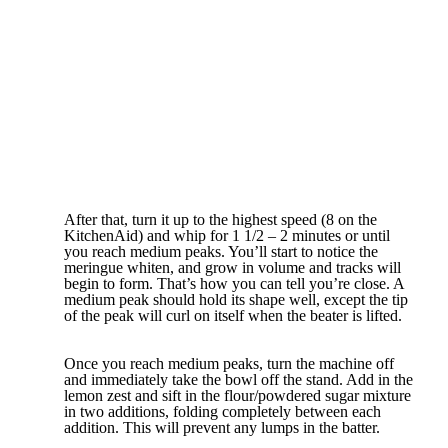
After that, turn it up to the highest speed (8 on the
KitchenAid) and whip for 1 1/2 – 2 minutes or until
you reach medium peaks. You’ll start to notice the
meringue whiten, and grow in volume and tracks will
begin to form. That’s how you can tell you’re close. A
medium peak should hold its shape well, except the tip
of the peak will curl on itself when the beater is lifted.
Once you reach medium peaks, turn the machine off
and immediately take the bowl off the stand. Add in the
lemon zest and sift in the flour/powdered sugar mixture
in two additions, folding completely between each
addition. This will prevent any lumps in the batter.