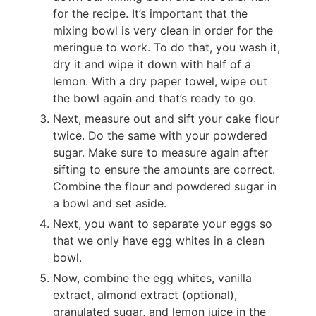
for the recipe. It’s important that the
mixing bowl is very clean in order for the
meringue to work. To do that, you wash it,
dry it and wipe it down with half of a
lemon. With a dry paper towel, wipe out
the bowl again and that’s ready to go.
Next, measure out and sift your cake flour
twice. Do the same with your powdered
sugar. Make sure to measure again after
sifting to ensure the amounts are correct.
Combine the flour and powdered sugar in
a bowl and set aside.
Next, you want to separate your eggs so
that we only have egg whites in a clean
bowl.
Now, combine the egg whites, vanilla
extract, almond extract (optional),
granulated sugar, and lemon juice in the