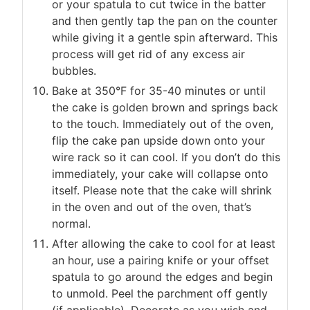
or your spatula to cut twice in the batter
and then gently tap the pan on the counter
while giving it a gentle spin afterward. This
process will get rid of any excess air
bubbles.
Bake at 350°F for 35-40 minutes or until
the cake is golden brown and springs back
to the touch. Immediately out of the oven,
flip the cake pan upside down onto your
wire rack so it can cool. If you don’t do this
immediately, your cake will collapse onto
itself. Please note that the cake will shrink
in the oven and out of the oven, that’s
normal.
After allowing the cake to cool for at least
an hour, use a pairing knife or your offset
spatula to go around the edges and begin
to unmold. Peel the parchment off gently