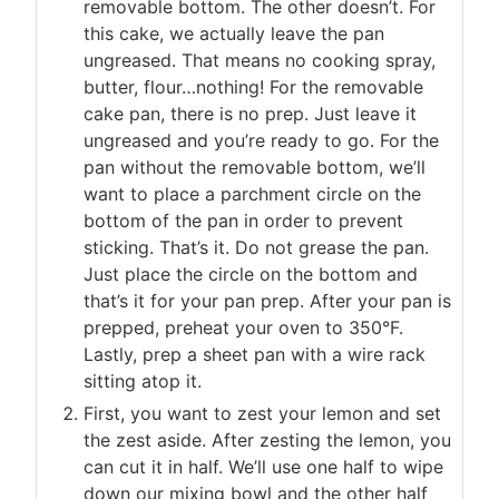
removable bottom. The other doesn’t. For
this cake, we actually leave the pan
ungreased. That means no cooking spray,
butter, flour…nothing! For the removable
cake pan, there is no prep. Just leave it
ungreased and you’re ready to go. For the
pan without the removable bottom, we’ll
want to place a parchment circle on the
bottom of the pan in order to prevent
sticking. That’s it. Do not grease the pan.
Just place the circle on the bottom and
that’s it for your pan prep. After your pan is
prepped, preheat your oven to 350°F.
Lastly, prep a sheet pan with a wire rack
sitting atop it.
First, you want to zest your lemon and set
the zest aside. After zesting the lemon, you
can cut it in half. We’ll use one half to wipe
down our mixing bowl and the other half