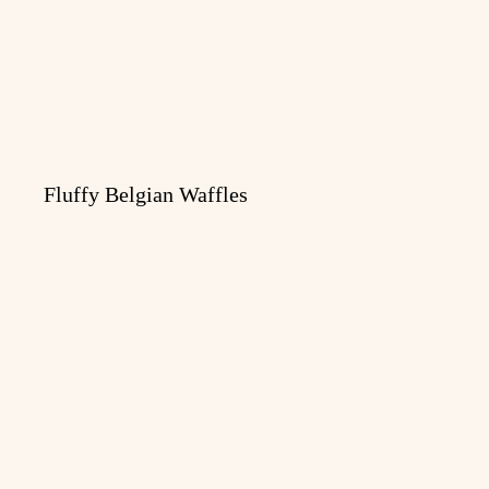
Fluffy Belgian Waffles