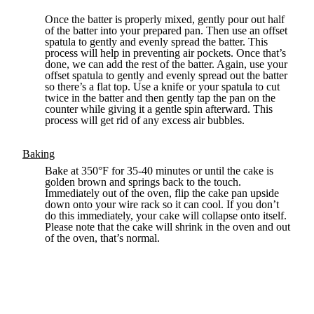
Once the batter is properly mixed, gently pour out half
of the batter into your prepared pan. Then use an offset
spatula to gently and evenly spread the batter. This
process will help in preventing air pockets. Once that’s
done, we can add the rest of the batter. Again, use your
offset spatula to gently and evenly spread out the batter
so there’s a flat top. Use a knife or your spatula to cut
twice in the batter and then gently tap the pan on the
counter while giving it a gentle spin afterward. This
process will get rid of any excess air bubbles.
Baking
Bake at 350°F for 35-40 minutes or until the cake is
golden brown and springs back to the touch.
Immediately out of the oven, flip the cake pan upside
down onto your wire rack so it can cool. If you don’t
do this immediately, your cake will collapse onto itself.
Please note that the cake will shrink in the oven and out
of the oven, that’s normal.