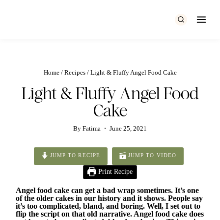
Skip
to
content
Home
/
Recipes
/
Light & Fluffy Angel Food Cake
Light & Fluffy Angel Food
Cake
By
Fatima
June 25, 2021
JUMP TO RECIPE
JUMP TO VIDEO
Print Recipe
Angel food cake can get a bad wrap sometimes. It’s one
of the older cakes in our history and it shows. People say
it’s too complicated, bland, and boring. Well, I set out to
flip the script on that old narrative. Angel food cake does