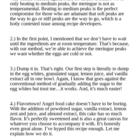
only beating to medium peaks, the meringue is not as
temperamental. Beating to medium peaks is the perfect
compromise for those who are adamant that soft peaks are
the way to go or stiff peaks are the way to go, which is a
hotly contested issue among recipe developers.
2.) In the first point, I mentioned that we don’t have to wait
until the ingredients are at room temperature. That’s because,
with our method, we’re able to achieve the meringue peaks
we want whether the eggs are cold or not.
3.) Dump it in. That’s right. Our first step is literally to dump
in the egg whites, granulated sugar, lemon juice, and vanilla
extract all in one bowl. Again, I know that goes against the
conventional method of gradually adding the sugar to the
egg whites but trust me…it works. And, it’s much easier!
4.) Flavortown! Angel food cake doesn’t have to be boring.
With the addition of powdered sugar, vanilla extract, lemon
zest and juice, and almond extract, this cake has so much
flavor. It’s perfectly sweetened and is also a great canvas for
whatever you choose to accompany it with. It’s honestly
even great alone. I’ve hyped this recipe enough. Let me
explain how we do it.