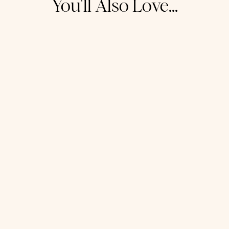
You'll Also Love...