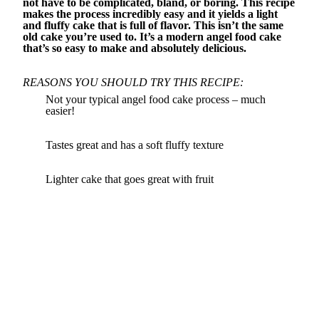
not have to be complicated, bland, or boring. This recipe
makes the process incredibly easy and it yields a light
and fluffy cake that is full of flavor. This isn’t the same
old cake you’re used to. It’s a modern angel food cake
that’s so easy to make and absolutely delicious.
REASONS YOU SHOULD TRY THIS RECIPE:
Not your typical angel food cake process – much
easier!
Tastes great and has a soft fluffy texture
Lighter cake that goes great with fruit