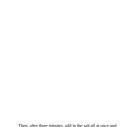
Then, after three minutes, add in the salt all at once and