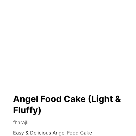
Angel Food Cake (Light &
Fluffy)
fharajli
Easy & Delicious Angel Food Cake