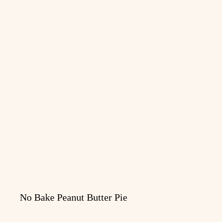
No Bake Peanut Butter Pie