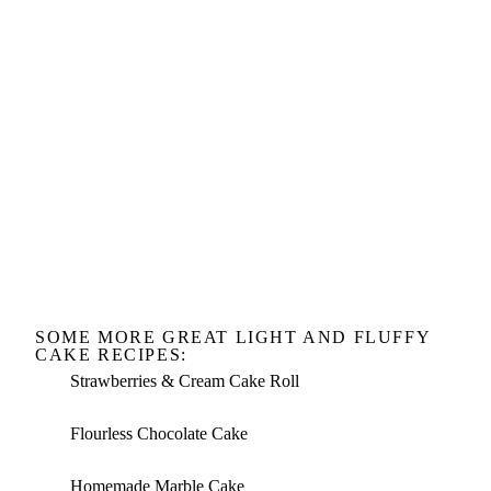
SOME MORE GREAT LIGHT AND FLUFFY
CAKE RECIPES:
Strawberries & Cream Cake Roll
Flourless Chocolate Cake
Homemade Marble Cake