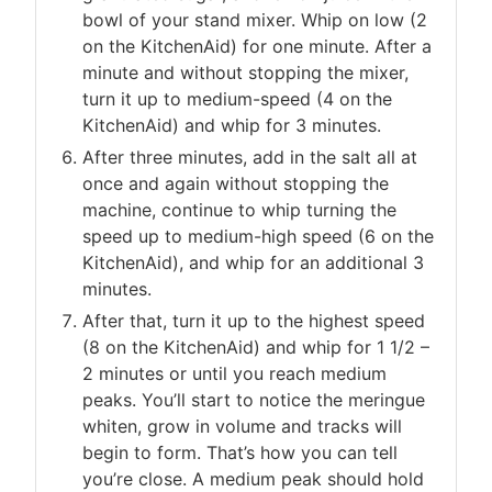
bowl of your stand mixer. Whip on low (2
on the KitchenAid) for one minute. After a
minute and without stopping the mixer,
turn it up to medium-speed (4 on the
KitchenAid) and whip for 3 minutes.
After three minutes, add in the salt all at
once and again without stopping the
machine, continue to whip turning the
speed up to medium-high speed (6 on the
KitchenAid), and whip for an additional 3
minutes.
After that, turn it up to the highest speed
(8 on the KitchenAid) and whip for 1 1/2 –
2 minutes or until you reach medium
peaks. You’ll start to notice the meringue
whiten, grow in volume and tracks will
begin to form. That’s how you can tell
you’re close. A medium peak should hold