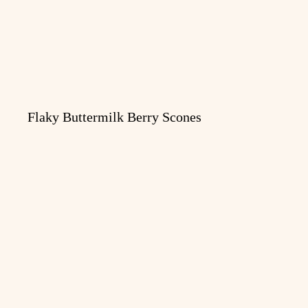
Flaky Buttermilk Berry Scones