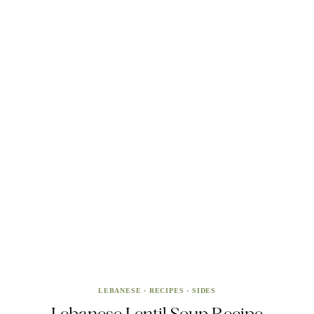
LEBANESE
·
RECIPES
·
SIDES
Lebanese Lentil Soup Recipe