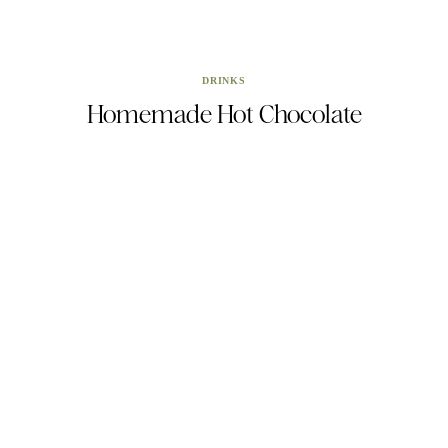
DRINKS
Homemade Hot Chocolate