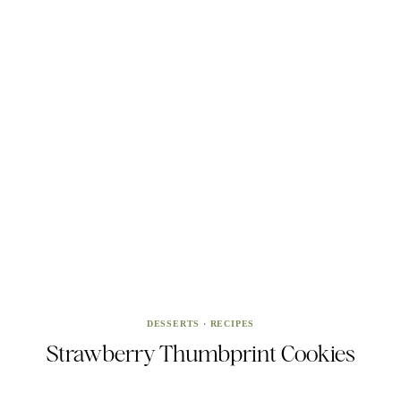
DESSERTS
·
RECIPES
Strawberry Thumbprint Cookies