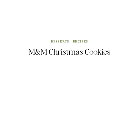
DESSERTS
·
RECIPES
M&M Christmas Cookies