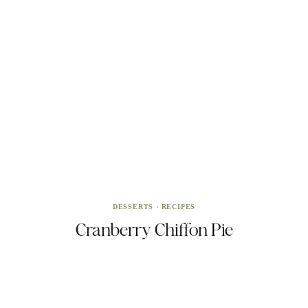
DESSERTS
·
RECIPES
Cranberry Chiffon Pie