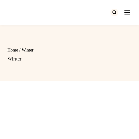
Skip
to
content
Home
/
Winter
Winter