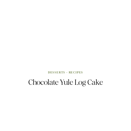
DESSERTS
·
RECIPES
Chocolate Yule Log Cake