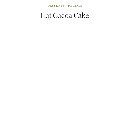
DESSERTS
·
RECIPES
Hot Cocoa Cake