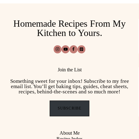
Homemade Recipes From My
Kitchen to Yours.
Join the List
Something sweet for your inbox! Subscribe to my free
email list. You’ll get baking tips, guides, cheat sheets,
recipes, behind-the-scenes and so much more!
SUBSCRIBE
About Me
Recipe Index