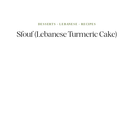
DESSERTS
·
LEBANESE
·
RECIPES
Sfouf (Lebanese Turmeric Cake)