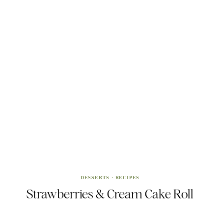
DESSERTS
·
RECIPES
Strawberries & Cream Cake Roll