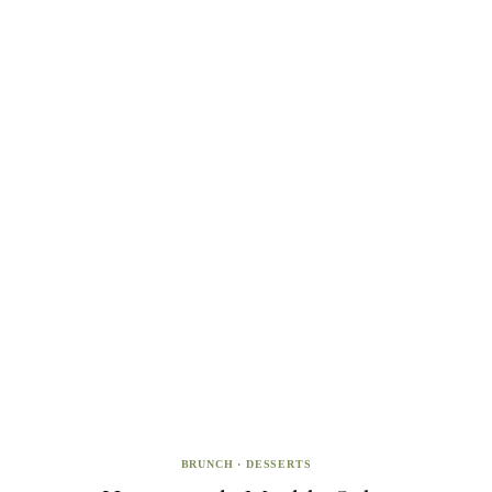
BRUNCH
·
DESSERTS