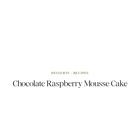
DESSERTS
·
RECIPES
Chocolate Raspberry Mousse Cake