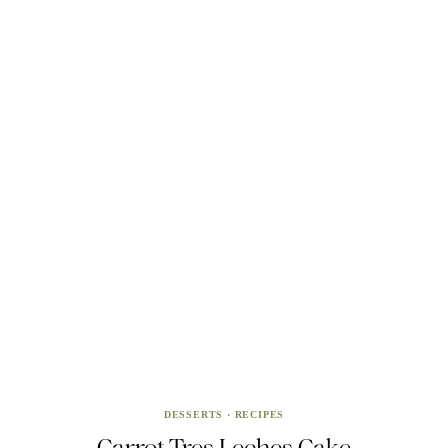
DESSERTS
·
RECIPES
Carrot Tres Leches Cake