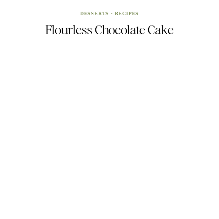
DESSERTS
·
RECIPES
Flourless Chocolate Cake