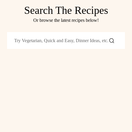
Search The Recipes
Or browse the latest recipes below!