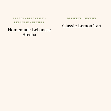
BREADS
·
BREAKFAST
·
DESSERTS
·
RECIPES
LEBANESE
·
RECIPES
Classic Lemon Tart
Homemade Lebanese
Sfeeha