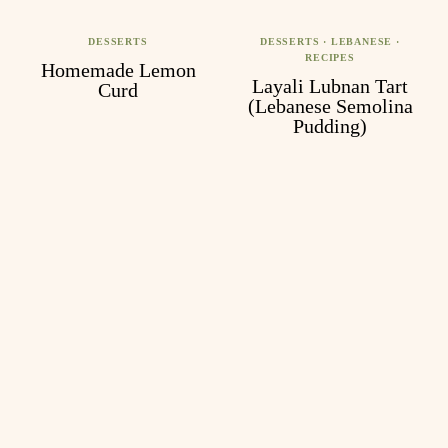
DESSERTS
DESSERTS
·
LEBANESE
·
RECIPES
Homemade Lemon
Layali Lubnan Tart
Curd
(Lebanese Semolina
Pudding)