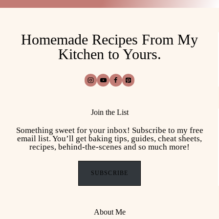
Homemade Recipes From My
Kitchen to Yours.
Join the List
Something sweet for your inbox! Subscribe to my free
email list. You’ll get baking tips, guides, cheat sheets,
recipes, behind-the-scenes and so much more!
SUBSCRIBE
About Me