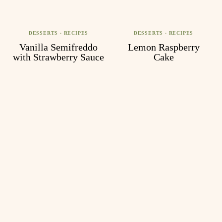
DESSERTS
·
RECIPES
DESSERTS
·
RECIPES
Vanilla Semifreddo
Lemon Raspberry
with Strawberry Sauce
Cake