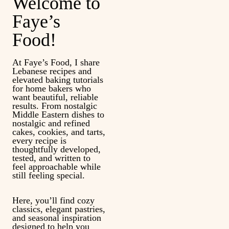
Welcome to
Faye’s
Food!
At Faye’s Food, I share
Lebanese recipes and
elevated baking tutorials
for home bakers who
want beautiful, reliable
results. From nostalgic
Middle Eastern dishes to
nostalgic and refined
cakes, cookies, and tarts,
every recipe is
thoughtfully developed,
tested, and written to
feel approachable while
still feeling special.
Here, you’ll find cozy
classics, elegant pastries,
and seasonal inspiration
designed to help you