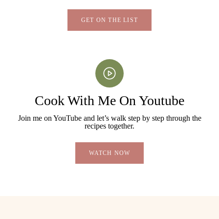
GET ON THE LIST
Cook With Me On Youtube
Join me on YouTube and let’s walk step by step through the
recipes together.
WATCH NOW