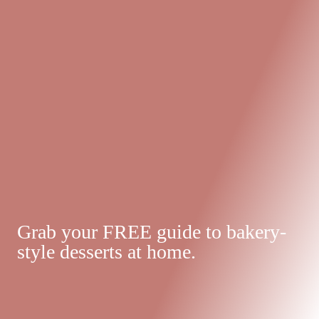
Grab your FREE guide to bakery-
style desserts at home.