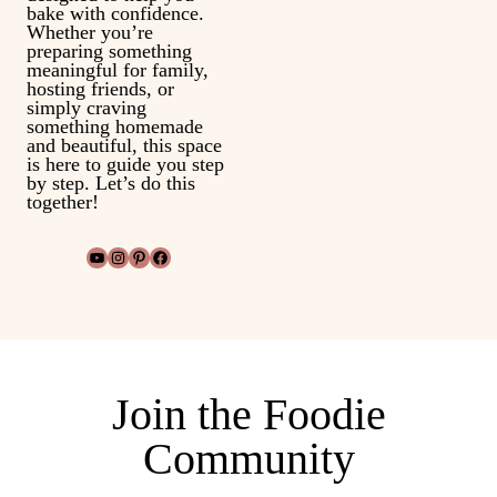
bake with confidence.
Whether you’re
preparing something
meaningful for family,
hosting friends, or
simply craving
something homemade
and beautiful, this space
is here to guide you step
by step. Let’s do this
together!
YouTube
Instagram
Pinterest
Facebook
Join the Foodie
Community