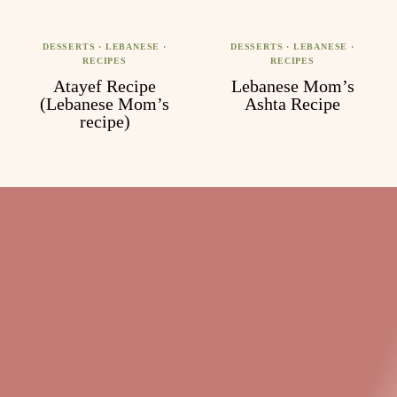
DESSERTS
·
LEBANESE
·
DESSERTS
·
LEBANESE
·
RECIPES
RECIPES
Atayef Recipe
Lebanese Mom’s
(Lebanese Mom’s
Ashta Recipe
recipe)