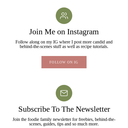
Join Me on Instagram
Follow along on my IG where I post more candid and
behind-the-scenes stuff as well as recipe tutorials.
FOLLOW ON IG
Subscribe To The Newsletter
Join the foodie family newsletter for freebies, behind-the-
scenes, guides, tips and so much more.