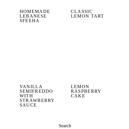
HOMEMADE
CLASSIC
LEBANESE
LEMON TART
SFEEHA
VANILLA
LEMON
SEMIFREDDO
RASPBERRY
WITH
CAKE
STRAWBERRY
SAUCE
Search