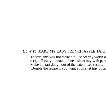
HOW TO MAKE
MY EASY FRENCH APPLE TART
To start, this will not make a full sheet tray worth 
recipe. First, you want to line a sheet tray with p
Make the tart dough out of the pate brisee
recipe.
Double the recipe if you want a full shet tray of tar