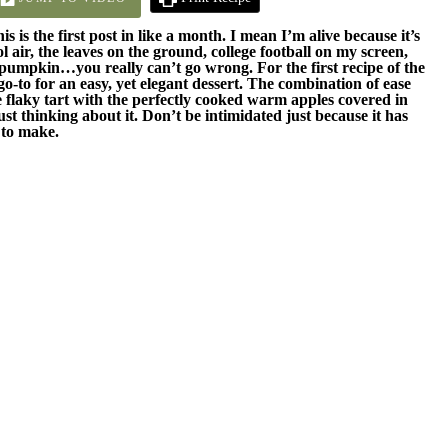
s is the first post in like a month. I mean I’m alive because it’s
ool air, the leaves on the ground, college football on my screen,
 pumpkin…you really can’t go wrong. For the first recipe of the
 go-to for an easy, yet elegant dessert. The combination of ease
e flaky tart with the perfectly cooked warm apples covered in
 thinking about it. Don’t be intimidated just because it has
y to make.