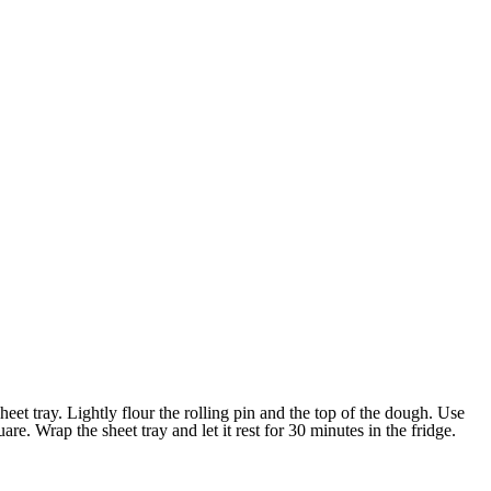
heet tray. Lightly flour the rolling pin and the top of the dough. Use
uare. Wrap the sheet tray and let it rest for 30 minutes in the fridge.