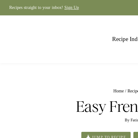
Skip
to
Recipes straight to your inbox!
Sign Up
content
Recipe Ind
Home
/
Recip
Easy Fren
By
Fat
JUMP TO RECIPE