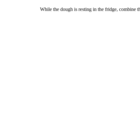
While the dough is resting in the fridge, combine th