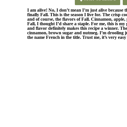
I am alive! No, I don’t mean I’m just alive because thi
finally Fall. This is the season I live for. The crisp c
and of course, the flavors of Fall. Cinnamon, apple,
Fall, I thought I’d share a staple. For me, this is my
and flavor definitely makes this recipe a winner. Th
cinnamon, brown sugar and nutmeg. I’m drooling just
the name French in the title. Trust me, it’s very eas