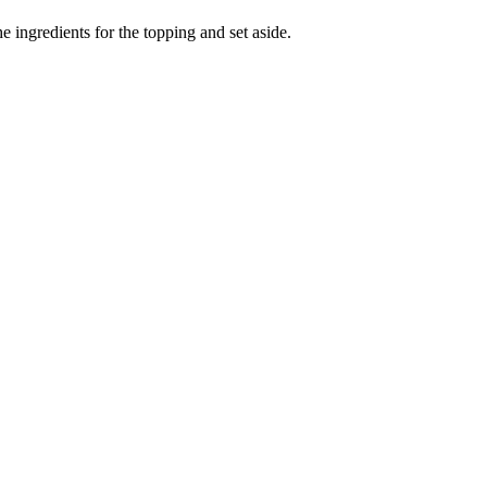
e ingredients for the topping and set aside.