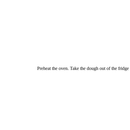
Preheat the oven. Take the dough out of the fridge 