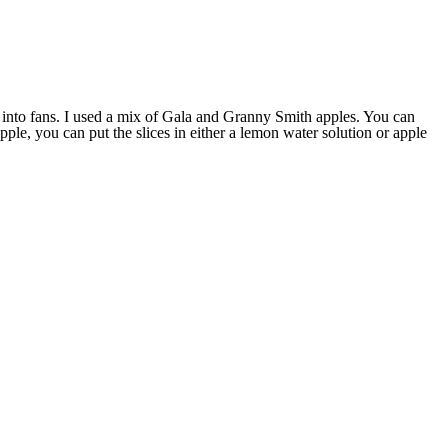
les into fans. I used a mix of Gala and Granny Smith apples. You can
ple, you can put the slices in either a lemon water solution or apple