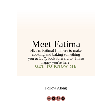
Meet Fatima
Hi, I'm Fatima! I’m here to make
cooking and baking something
you
actually
look forward to. I'm so
happy you're here.
GET TO KNOW ME
Follow Along
Instagram
YouTube
Pinterest
Facebook