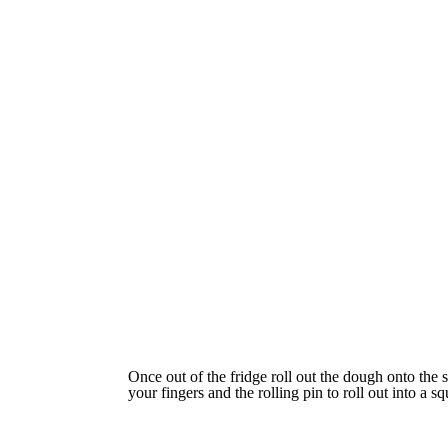
Once out of the fridge roll out the dough onto the s
your fingers and the rolling pin to roll out into a sq