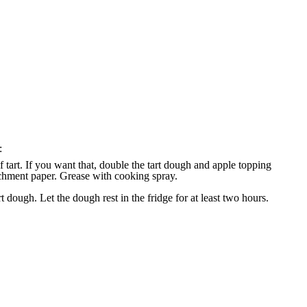
:
of tart. If you want that, double the tart dough and apple topping
archment paper. Grease with cooking spray.
t dough. Let the dough rest in the fridge for at least two hours.