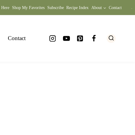
t Here
Shop My Favorites
Subscribe
Recipe Index
About
Contact
.
Contact