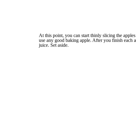
At this point, you can start thinly slicing the app
use any good baking apple. After you finish each ap
juice. Set aside.