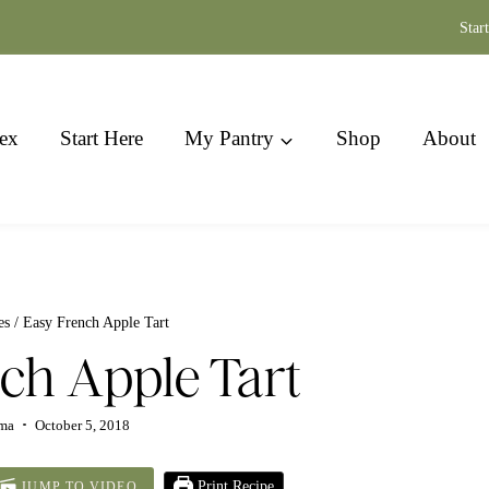
Star
ex
Start Here
My Pantry
Shop
About
es
/
Easy French Apple Tart
ch Apple Tart
ima
October 5, 2018
Print Recipe
JUMP TO VIDEO