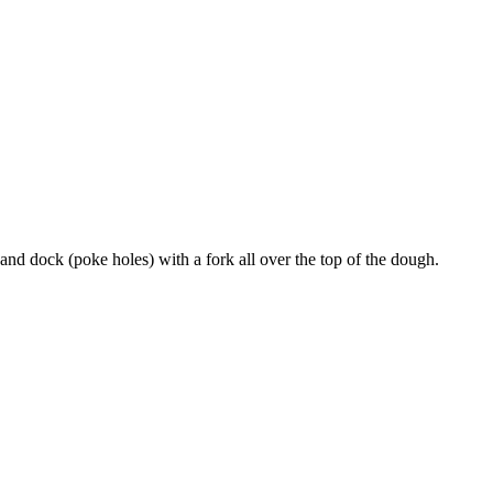
and dock (poke holes) with a fork all over the top of the dough.