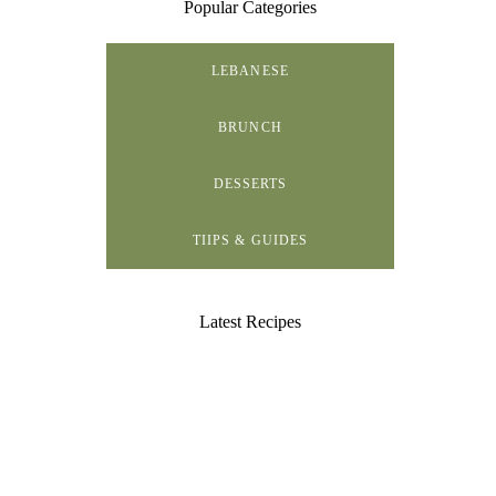
Popular Categories
LEBANESE
BRUNCH
DESSERTS
TIIPS & GUIDES
Latest Recipes