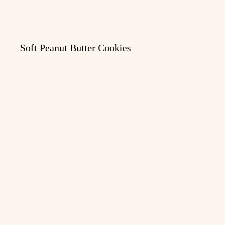
Soft Peanut Butter Cookies