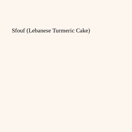
Sfouf (Lebanese Turmeric Cake)