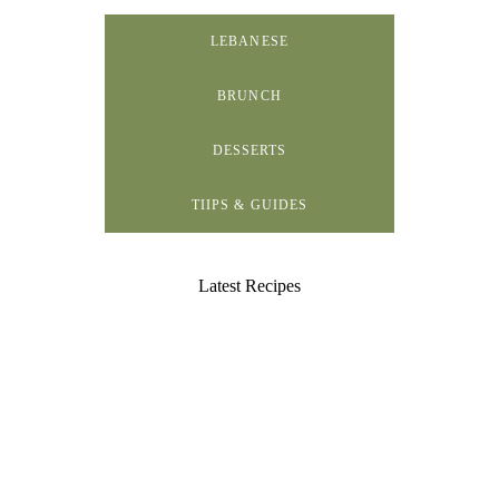
LEBANESE
BRUNCH
DESSERTS
TIIPS & GUIDES
Latest Recipes