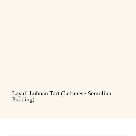
Layali Lubnan Tart (Lebanese Semolina
Pudding)