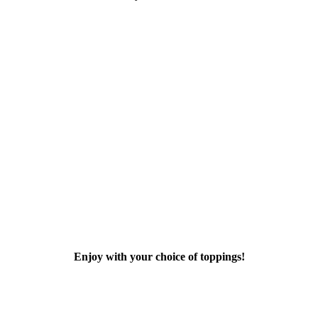
Enjoy with your choice of toppings!