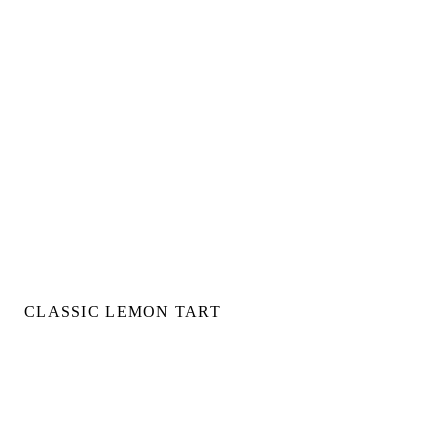
CLASSIC LEMON TART