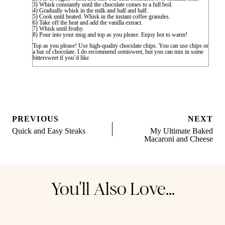
3) Whisk constantly until the chocolate comes to a full boil.
4) Gradually whisk in the milk and half and half.
5) Cook until heated. Whisk in the instant coffee granules.
6) Take off the heat and add the vanilla extract.
7) Whisk until frothy.
8) Pour into your mug and top as you please. Enjoy hot to warm!
Top as you please! Use high-quality chocolate chips. You can use chips or
a bar of chocolate. I do recommend semisweet, but you can mix in some
bittersweet if you’d like.
Post
PREVIOUS
NEXT
navigation
Quick and Easy Steaks
My Ultimate Baked
Macaroni and Cheese
You'll Also Love...