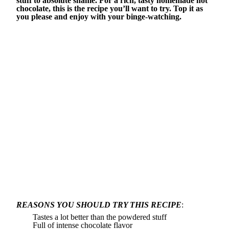
stuff to absolute shame. For a rich, tasty homemade hot
chocolate, this is the recipe you’ll want to try. Top it as
you please and enjoy with your binge-watching.
REASONS YOU SHOULD TRY THIS RECIPE
:
Tastes a lot better than the powdered stuff
Full of intense chocolate flavor