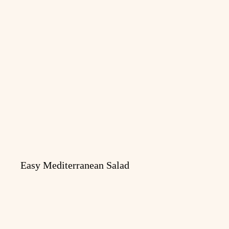
Easy Mediterranean Salad