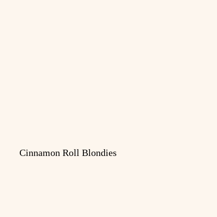
Cinnamon Roll Blondies