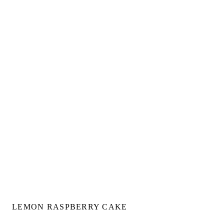
LEMON RASPBERRY CAKE