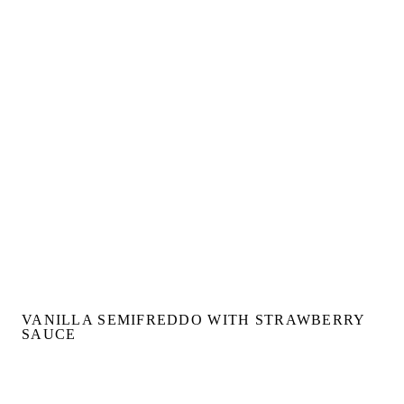
VANILLA SEMIFREDDO WITH STRAWBERRY
SAUCE