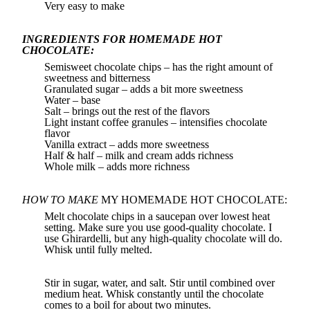
Very easy to make
INGREDIENTS FOR HOMEMADE HOT
CHOCOLATE:
Semisweet chocolate chips – has the right amount of
sweetness and bitterness
Granulated sugar – adds a bit more sweetness
Water – base
Salt – brings out the rest of the flavors
Light instant coffee granules – intensifies chocolate
flavor
Vanilla extract – adds more sweetness
Half & half – milk and cream adds richness
Whole milk – adds more richness
HOW TO MAKE
MY HOMEMADE HOT CHOCOLATE:
Melt chocolate chips in a saucepan over lowest heat
setting. Make sure you use good-quality chocolate. I
use Ghirardelli, but any high-quality chocolate will do.
Whisk until fully melted.
Stir in sugar, water, and salt. Stir until combined over
medium heat. Whisk constantly until the chocolate
comes to a boil for about two minutes.