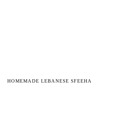
HOMEMADE LEBANESE SFEEHA