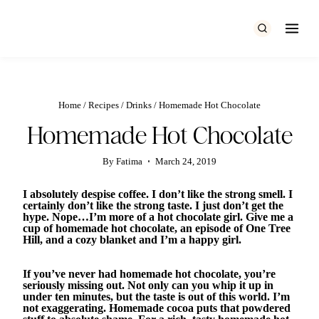
Skip
to
content
Home
/
Recipes
/
Drinks
/
Homemade Hot Chocolate
Homemade Hot Chocolate
By
Fatima
March 24, 2019
I absolutely despise coffee. I don’t like the strong smell. I
certainly don’t like the strong taste. I just don’t get the
hype. Nope…I’m more of a hot chocolate girl. Give me a
cup of homemade hot chocolate, an episode of One Tree
Hill, and a cozy blanket and I’m a happy girl.
If you’ve never had homemade hot chocolate, you’re
seriously missing out. Not only can you whip it up in
under ten minutes, but the taste is out of this world. I’m
not exaggerating. Homemade cocoa puts that powdered