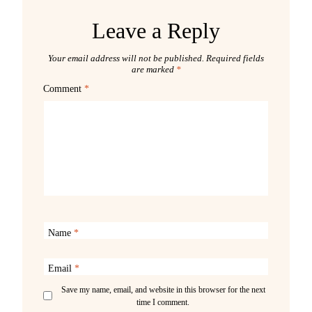
Leave a Reply
Your email address will not be published.
Required fields
are marked
*
Comment
*
Name
*
Email
*
Save my name, email, and website in this browser for the next
time I comment.