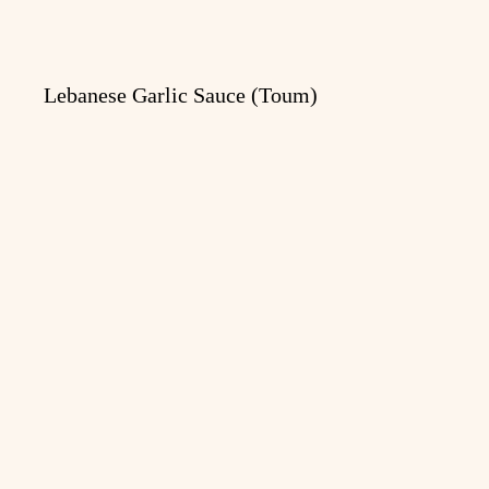
Lebanese Garlic Sauce (Toum)