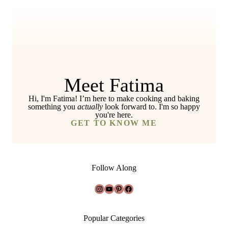
Meet Fatima
Hi, I'm Fatima! I’m here to make cooking and baking
something you
actually
look forward to. I'm so happy
you're here.
GET TO KNOW ME
Follow Along
Instagram
YouTube
Pinterest
Facebook
Popular Categories