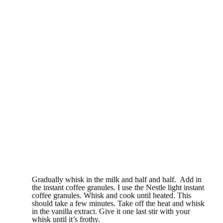
Gradually whisk in the milk and half and half. Add in
the instant coffee granules. I use the Nestle light instant
coffee granules. Whisk and cook until heated. This
should take a few minutes. Take off the heat and whisk
in the vanilla extract. Give it one last stir with your
whisk until it’s frothy.