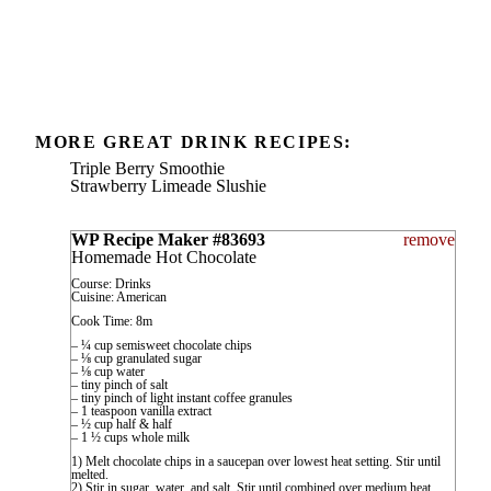
MORE GREAT DRINK RECIPES:
Triple Berry Smoothie
Strawberry Limeade Slushie
WP Recipe Maker #83693
remove
Homemade Hot Chocolate
Course: Drinks
Cuisine: American
Cook Time: 8m
– ¼ cup semisweet chocolate chips
– ⅛ cup granulated sugar
– ⅛ cup water
– tiny pinch of salt
– tiny pinch of light instant coffee granules
– 1 teaspoon vanilla extract
– ½ cup half & half
– 1 ½ cups whole milk
1) Melt chocolate chips in a saucepan over lowest heat setting. Stir until
melted.
2) Stir in sugar, water, and salt. Stir until combined over medium heat.