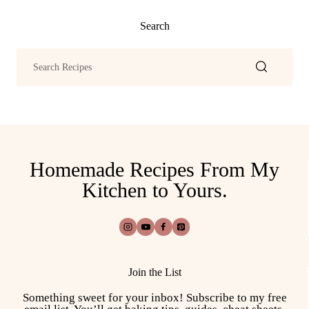
Search
Homemade Recipes From My
Kitchen to Yours.
Join the List
Something sweet for your inbox! Subscribe to my free