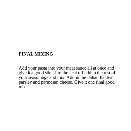
FINAL MIXING
Add your pasta into your meat sauce all at once and
give it a good stir. Turn the heat off add in the rest of
your seasonings and mix. Add in the Italian flat-leaf
parsley and parmesan cheese. Give it one final good
mix.