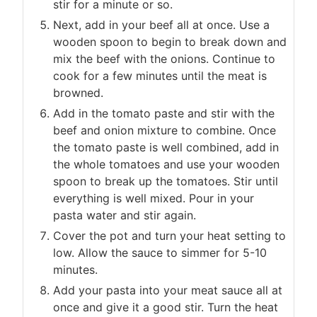
stir for a minute or so.
Next, add in your beef all at once. Use a
wooden spoon to begin to break down and
mix the beef with the onions. Continue to
cook for a few minutes until the meat is
browned.
Add in the tomato paste and stir with the
beef and onion mixture to combine. Once
the tomato paste is well combined, add in
the whole tomatoes and use your wooden
spoon to break up the tomatoes. Stir until
everything is well mixed. Pour in your
pasta water and stir again.
Cover the pot and turn your heat setting to
low. Allow the sauce to simmer for 5-10
minutes.
Add your pasta into your meat sauce all at
once and give it a good stir. Turn the heat