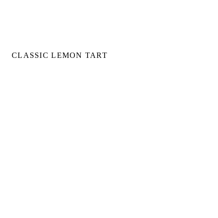
CLASSIC LEMON TART