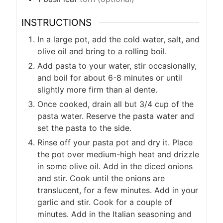
INSTRUCTIONS
In a large pot, add the cold water, salt, and
olive oil and bring to a rolling boil.
Add pasta to your water, stir occasionally,
and boil for about 6-8 minutes or until
slightly more firm than al dente.
Once cooked, drain all but 3/4 cup of the
pasta water. Reserve the pasta water and
set the pasta to the side.
Rinse off your pasta pot and dry it. Place
the pot over medium-high heat and drizzle
in some olive oil. Add in the diced onions
and stir. Cook until the onions are
translucent, for a few minutes. Add in your
garlic and stir. Cook for a couple of
minutes. Add in the Italian seasoning and