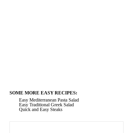
SOME MORE EASY RECIPES:
Easy Mediterranean Pasta Salad
Easy Traditional Greek Salad
Quick and Easy Steaks