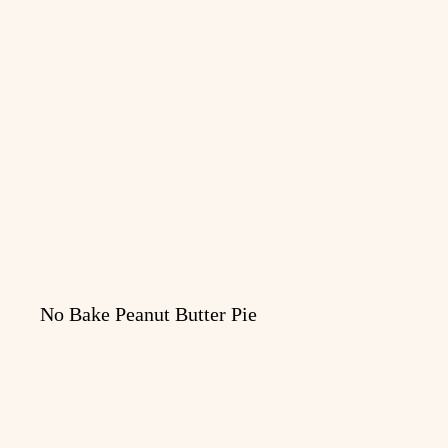
No Bake Peanut Butter Pie