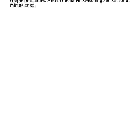
couple of minutes. Add in the Italian seasoning and stir for a
minute or so.