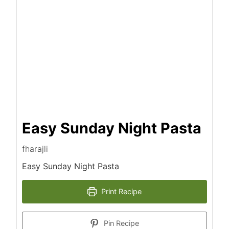
Easy Sunday Night Pasta
fharajli
Easy Sunday Night Pasta
Print Recipe
Pin Recipe