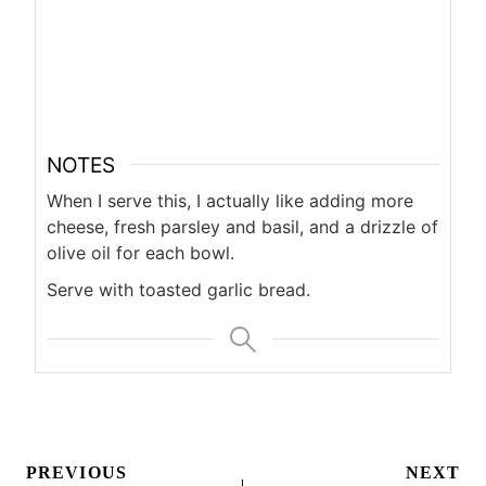
NOTES
When I serve this, I actually like adding more
cheese, fresh parsley and basil, and a drizzle of
olive oil for each bowl.
Serve with toasted garlic bread.
Post
PREVIOUS
NEXT