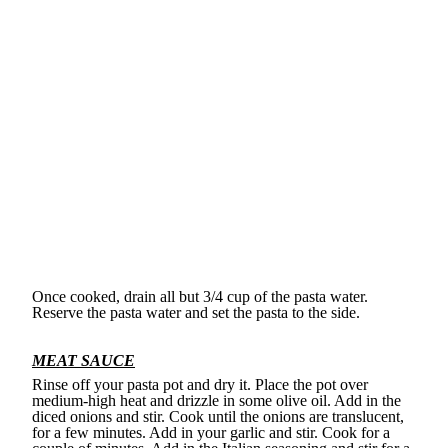
Once cooked, drain all but 3/4 cup of the pasta water.
Reserve the pasta water and set the pasta to the side.
MEAT SAUCE
Rinse off your pasta pot and dry it. Place the pot over
medium-high heat and drizzle in some olive oil. Add in the
diced onions and stir. Cook until the onions are translucent,
for a few minutes. Add in your garlic and stir. Cook for a