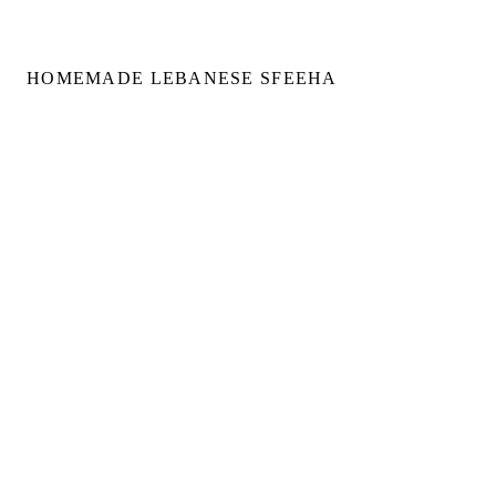
HOMEMADE LEBANESE SFEEHA