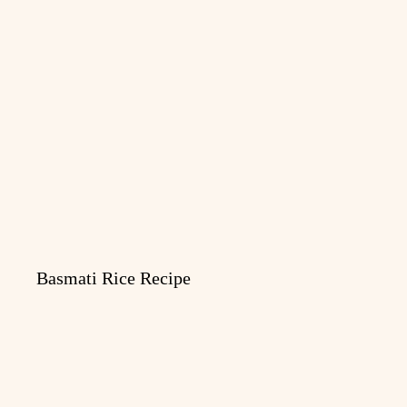
Basmati Rice Recipe