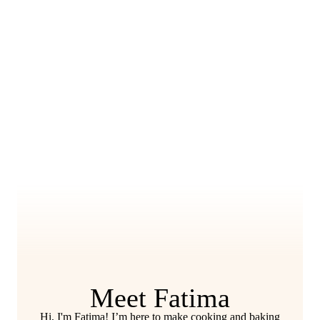
Meet Fatima
Hi, I'm Fatima! I’m here to make cooking and baking