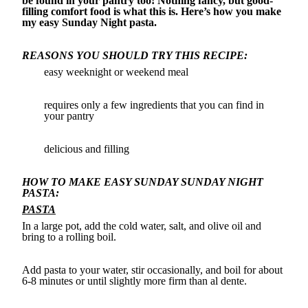
be found in your pantry too! Nothing fancy, but good-
filling comfort food is what this is. Here’s how you make
my easy Sunday Night pasta.
REASONS YOU SHOULD TRY THIS RECIPE:
easy weeknight or weekend meal
requires only a few ingredients that you can find in
your pantry
delicious and filling
HOW TO MAKE EASY SUNDAY SUNDAY NIGHT
PASTA:
PASTA
In a large pot, add the cold water, salt, and olive oil and
bring to a rolling boil.
Add pasta to your water, stir occasionally, and boil for about
6-8 minutes or until slightly more firm than al dente.