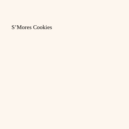
S’Mores Cookies