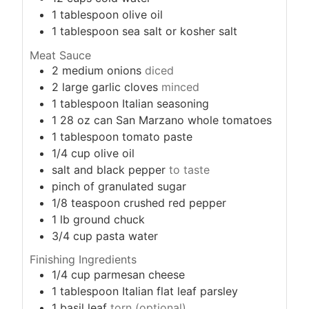
1
tablespoon
olive oil
1
tablespoon
sea salt or kosher salt
Meat Sauce
2
medium onions
diced
2
large garlic cloves
minced
1
tablespoon
Italian seasoning
1
28 oz can San Marzano whole tomatoes
1
tablespoon
tomato paste
1/4
cup
olive oil
salt and black pepper
to taste
pinch
of granulated sugar
1/8
teaspoon
crushed red pepper
1
lb
ground chuck
3/4
cup
pasta water
Finishing Ingredients
1/4
cup
parmesan cheese
1
tablespoon
Italian flat leaf parsley
1
basil leaf
torn (optional)