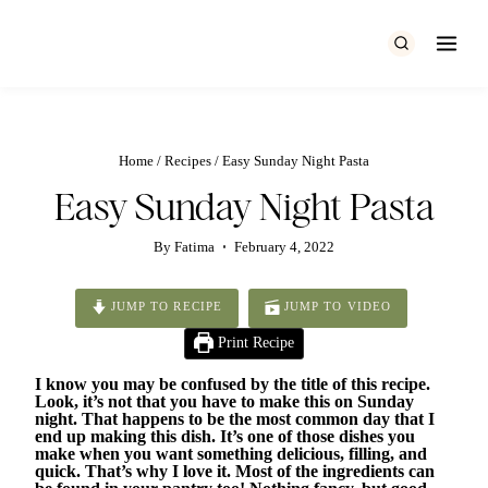
Skip
to
content
Home
/
Recipes
/
Easy Sunday Night Pasta
Easy Sunday Night Pasta
By
Fatima
February 4, 2022
JUMP TO RECIPE
JUMP TO VIDEO
Print Recipe
I know you may be confused by the title of this recipe.
Look, it’s not that you have to make this on Sunday
night. That happens to be the most common day that I
end up making this dish. It’s one of those dishes you
make when you want something delicious, filling, and
quick. That’s why I love it. Most of the ingredients can