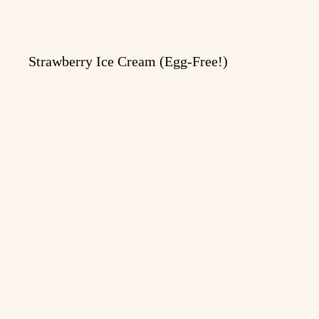
Strawberry Ice Cream (Egg-Free!)