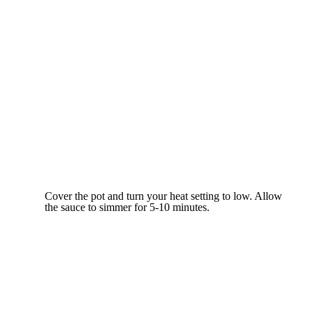
Cover the pot and turn your heat setting to low. Allow
the sauce to simmer for 5-10 minutes.