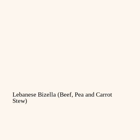
Lebanese Bizella (Beef, Pea and Carrot
Stew)