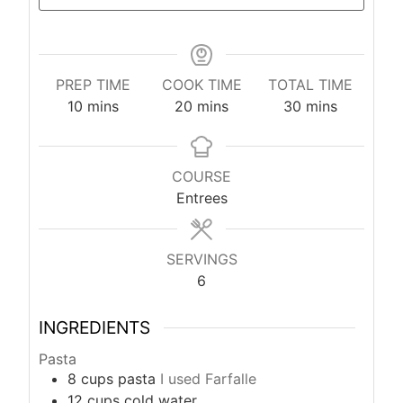
PREP TIME
COOK TIME
TOTAL TIME
m
m
m
10
mins
20
mins
30
mins
i
i
i
n
n
n
u
u
u
COURSE
t
t
t
Entrees
e
e
e
s
s
s
SERVINGS
6
INGREDIENTS
Pasta
8
cups
pasta
I used Farfalle
12
cups
cold water