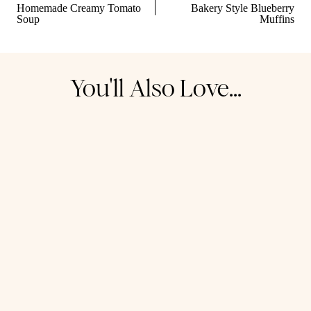
navigation
Homemade Creamy Tomato
Bakery Style Blueberry
Soup
Muffins
You'll Also Love...