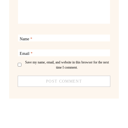
Name
*
Email
*
Save my name, email, and website in this browser for the next
time I comment.