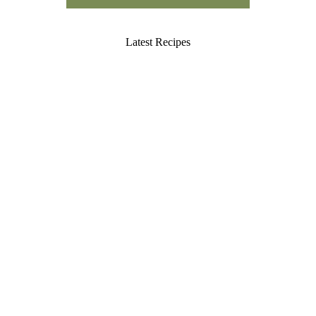
Latest Recipes