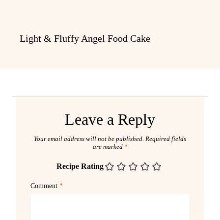
Light & Fluffy Angel Food Cake
Leave a Reply
Your email address will not be published.
Required fields
are marked
*
Recipe Rating
Comment
*