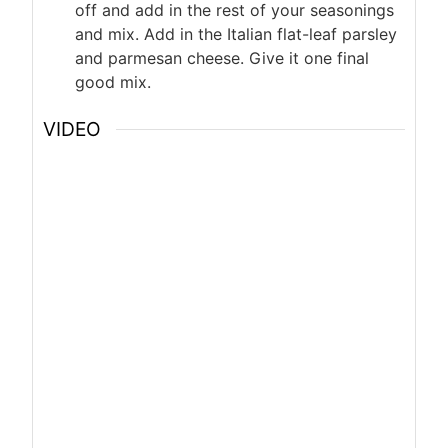
off and add in the rest of your seasonings
and mix. Add in the Italian flat-leaf parsley
and parmesan cheese. Give it one final
good mix.
VIDEO