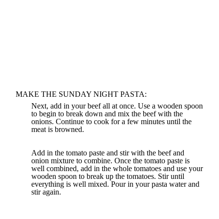
MAKE THE SUNDAY NIGHT PASTA:
Next, add in your beef all at once. Use a wooden spoon
to begin to break down and mix the beef with the
onions. Continue to cook for a few minutes until the
meat is browned.
Add in the tomato paste and stir with the beef and
onion mixture to combine. Once the tomato paste is
well combined, add in the whole tomatoes and use your
wooden spoon to break up the tomatoes. Stir until
everything is well mixed. Pour in your pasta water and
stir again.