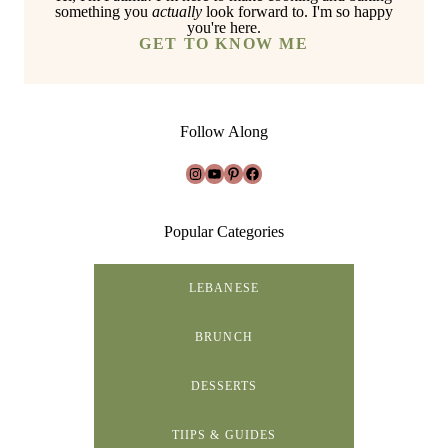
something you
actually
look forward to. I'm so happy
you're here.
GET TO KNOW ME
Follow Along
Instagram
YouTube
Pinterest
Facebook
Popular Categories
LEBANESE
BRUNCH
DESSERTS
TIIPS & GUIDES