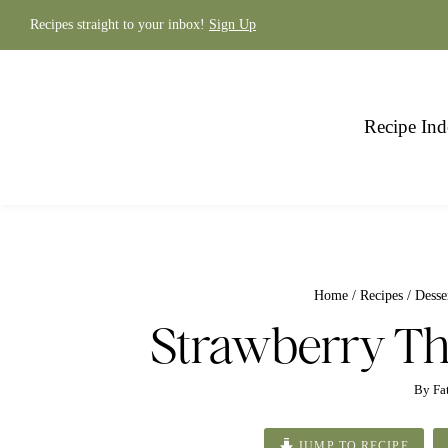
Skip
to
Recipes straight to your inbox!
Sign Up
content
Recipe Ind
Home
/
Recipes
/
Desse
Strawberry T
By
Fa
JUMP TO RECIPE