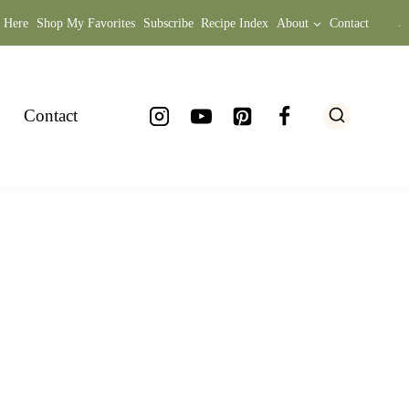
t Here
Shop My Favorites
Subscribe
Recipe Index
About
Contact
.
Contact