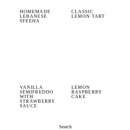
HOMEMADE
CLASSIC
LEBANESE
LEMON TART
SFEEHA
VANILLA
LEMON
SEMIFREDDO
RASPBERRY
WITH
CAKE
STRAWBERRY
SAUCE
Search