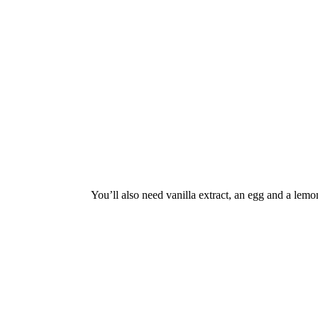
You’ll also need vanilla extract, an egg and a lemo