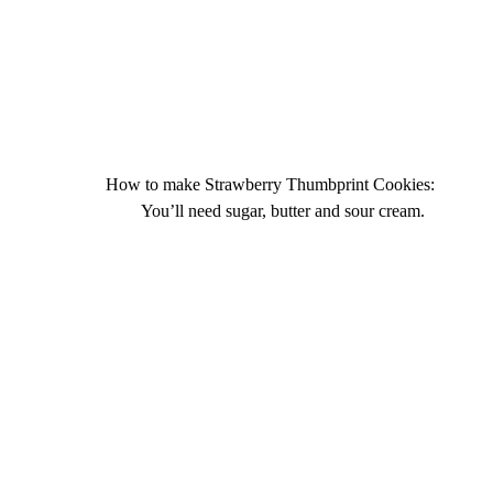
How to make Strawberry Thumbprint Cookies:
You’ll need sugar, butter and sour cream.