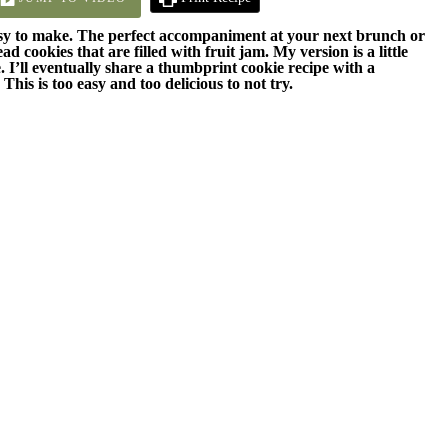
asy to make. The perfect accompaniment at your next brunch or
 cookies that are filled with fruit jam. My version is a little
 I’ll eventually share a thumbprint cookie recipe with a
 This is too easy and too delicious to not try.