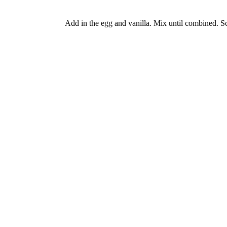
Add in the egg and vanilla. Mix until combined. S