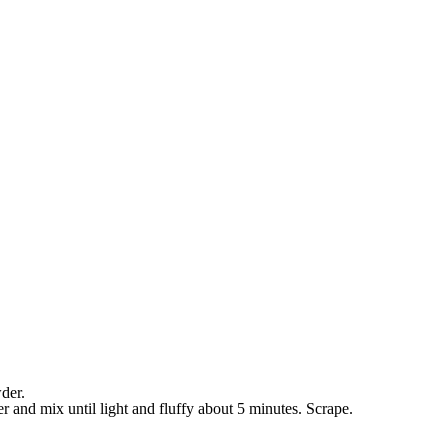
der.
r and mix until light and fluffy about 5 minutes. Scrape.