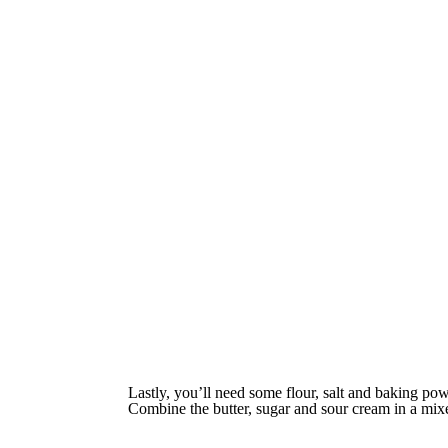
Lastly, you’ll need some flour, salt and baking pow
Combine the butter, sugar and sour cream in a mixe