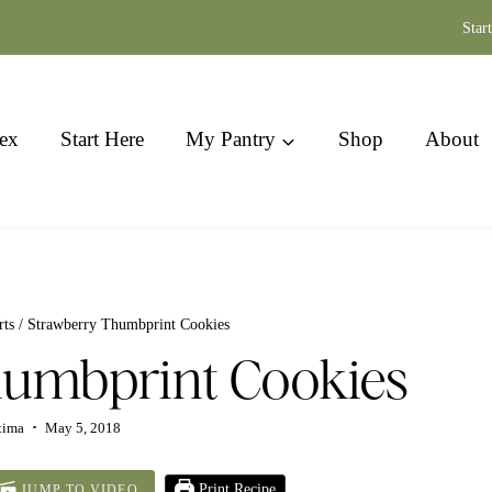
Star
ex
Start Here
My Pantry
Shop
About
rts
/
Strawberry Thumbprint Cookies
humbprint Cookies
tima
May 5, 2018
Print Recipe
JUMP TO VIDEO