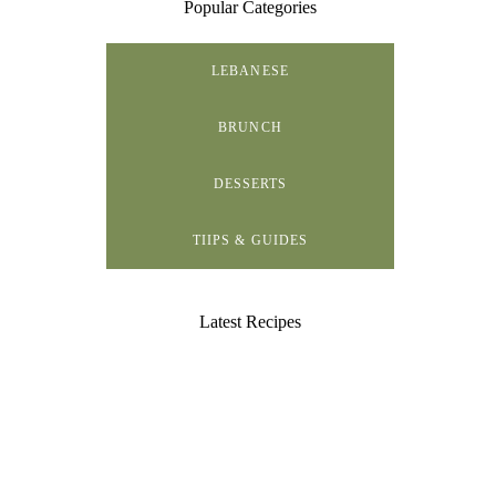
Popular Categories
LEBANESE
BRUNCH
DESSERTS
TIIPS & GUIDES
Latest Recipes