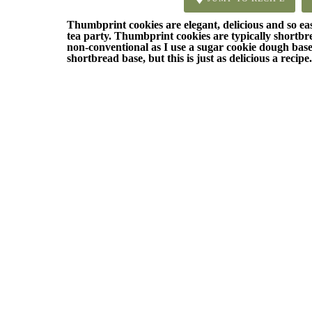
Thumbprint cookies are elegant, delicious and so e
tea party. Thumbprint cookies are typically shortbread
non-conventional as I use a sugar cookie dough base.
shortbread base, but this is just as delicious a recipe.