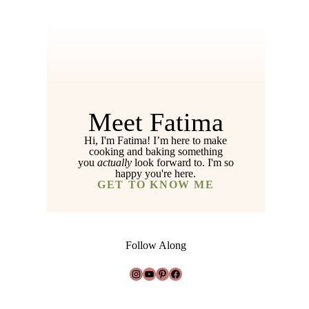
Meet Fatima
Hi, I'm Fatima! I’m here to make
cooking and baking something
you
actually
look forward to. I'm so
happy you're here.
GET TO KNOW ME
Follow Along
Instagram
YouTube
Pinterest
Facebook