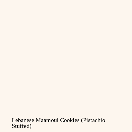
Lebanese Maamoul Cookies (Pistachio
Stuffed)