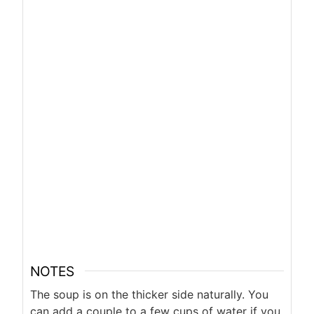
NOTES
The soup is on the thicker side naturally. You
can add a couple to a few cups of water if you