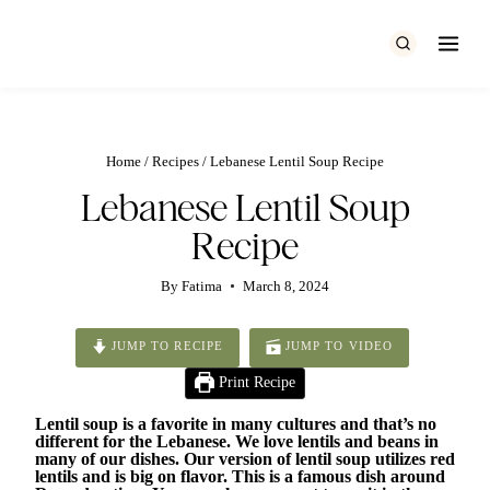
Skip
to
content
Home
/
Recipes
/
Lebanese Lentil Soup Recipe
Lebanese Lentil Soup
Recipe
By
Fatima
March 8, 2024
JUMP TO RECIPE
JUMP TO VIDEO
Print Recipe
Lentil soup is a favorite in many cultures and that’s no
different for the Lebanese. We love lentils and beans in
many of our dishes. Our version of lentil soup utilizes red
lentils and is big on flavor. This is a famous dish around