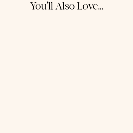
You'll Also Love...