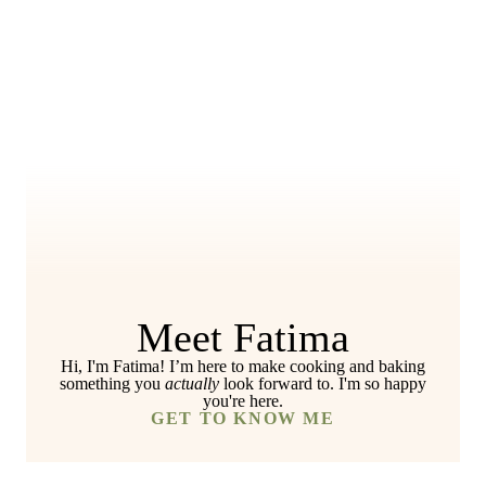
Meet Fatima
Hi, I'm Fatima! I’m here to make cooking and baking
something you
actually
look forward to. I'm so happy
you're here.
GET TO KNOW ME