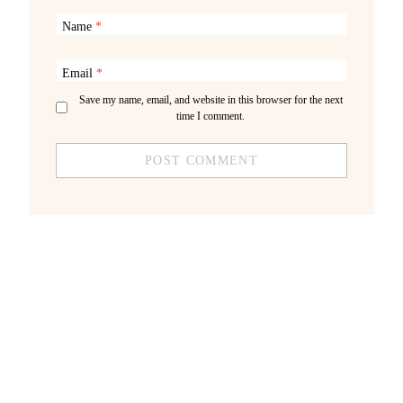
Name
*
Email
*
Save my name, email, and website in this browser for the next
time I comment.