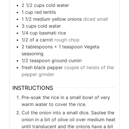
2 1/2
cups
cold water
1
cup
red lentils
1 1/2
medium yellow onions
diced small
3
cups
cold water
1/4
cup
basmati rice
1/2
of a carrot
rough chop
2
tablespoons + 1 teaspoon
Vegeta
seasoning
1/2
teaspoon
ground cumin
fresh black pepper
couple of twists of the
pepper grinder
INSTRUCTIONS
Pre-soak the rice in a small bowl of very
warm water to cover the rice.
Cut the onion into a small dice. Sautee the
onion in a bit of olive oil over medium heat
until translucent and the onions have a bit