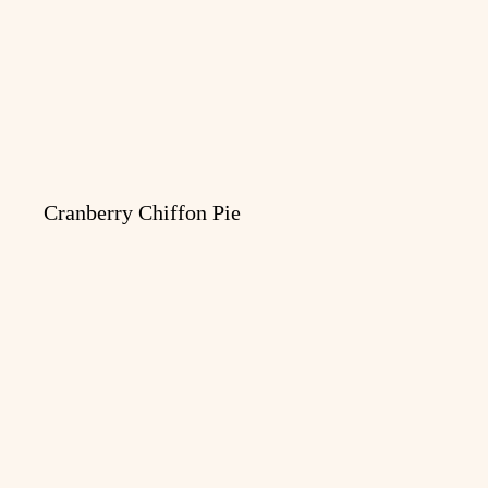
Cranberry Chiffon Pie