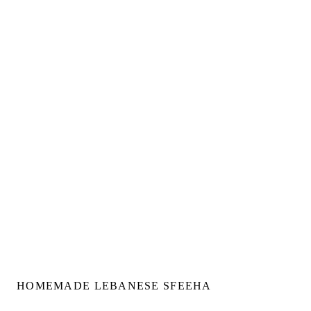
HOMEMADE LEBANESE SFEEHA