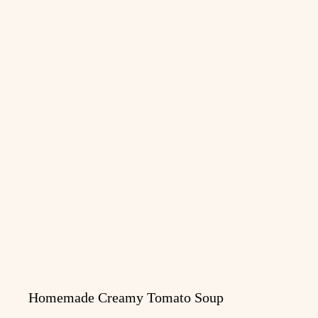
Homemade Creamy Tomato Soup