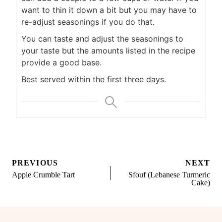
want to thin it down a bit but you may have to
re-adjust seasonings if you do that.
You can taste and adjust the seasonings to
your taste but the amounts listed in the recipe
provide a good base.
Best served within the first three days.
Post
PREVIOUS
NEXT
navigation
Apple Crumble Tart
Sfouf (Lebanese Turmeric
Cake)