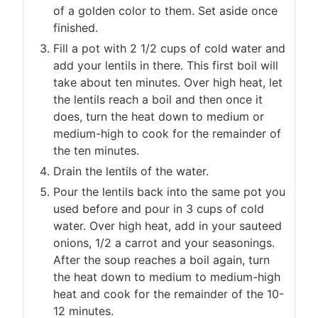
of a golden color to them. Set aside once
finished.
Fill a pot with 2 1/2 cups of cold water and
add your lentils in there. This first boil will
take about ten minutes. Over high heat, let
the lentils reach a boil and then once it
does, turn the heat down to medium or
medium-high to cook for the remainder of
the ten minutes.
Drain the lentils of the water.
Pour the lentils back into the same pot you
used before and pour in 3 cups of cold
water. Over high heat, add in your sauteed
onions, 1/2 a carrot and your seasonings.
After the soup reaches a boil again, turn
the heat down to medium to medium-high
heat and cook for the remainder of the 10-
12 minutes.