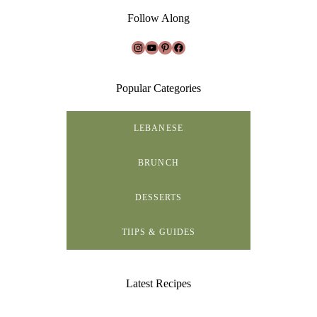
Follow Along
Instagram
YouTube
Pinterest
Facebook
Popular Categories
LEBANESE
BRUNCH
DESSERTS
TIIPS & GUIDES
Latest Recipes