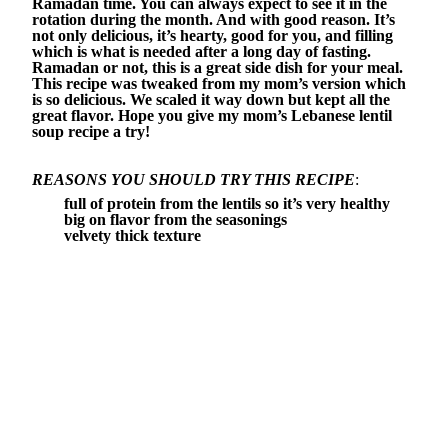
Ramadan time. You can always expect to see it in the
rotation during the month. And with good reason. It’s
not only delicious, it’s hearty, good for you, and filling
which is what is needed after a long day of fasting.
Ramadan or not, this is a great side dish for your meal.
This recipe was tweaked from my mom’s version which
is so delicious. We scaled it way down but kept all the
great flavor. Hope you give my mom’s Lebanese lentil
soup recipe a try!
REASONS YOU SHOULD TRY THIS RECIPE
:
full of protein from the lentils so it’s very healthy
big on flavor from the seasonings
velvety thick texture