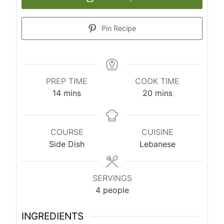
Pin Recipe
PREP TIME
COOK TIME
m
m
14
mins
20
mins
i
i
n
n
u
u
COURSE
CUISINE
t
t
Side Dish
Lebanese
e
e
s
s
SERVINGS
4
people
INGREDIENTS