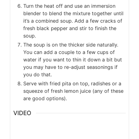
Turn the heat off and use an immersion
blender to blend the mixture together until
it’s a combined soup. Add a few cracks of
fresh black pepper and stir to finish the
soup.
The soup is on the thicker side naturally.
You can add a couple to a few cups of
water if you want to thin it down a bit but
you may have to re-adjust seasonings if
you do that.
Serve with fried pita on top, radishes or a
squeeze of fresh lemon juice (any of these
are good options).
VIDEO