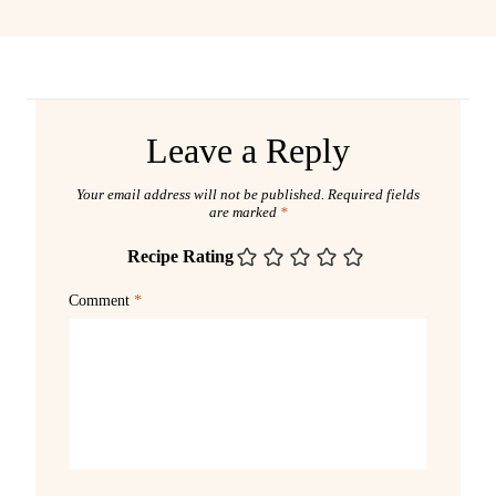
Leave a Reply
Your email address will not be published.
Required fields
are marked
*
Recipe Rating
Comment
*