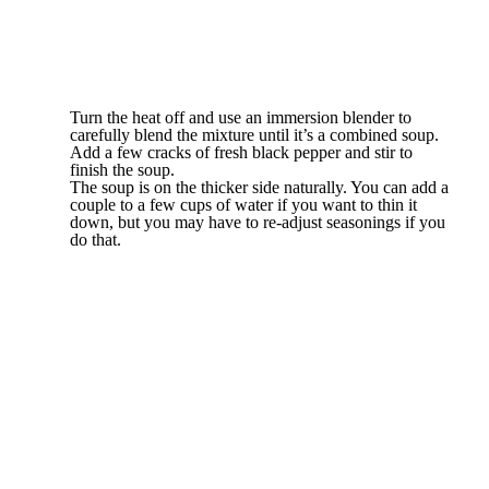
Turn the heat off and use an immersion blender to
carefully blend the mixture until it’s a combined soup.
Add a few cracks of fresh black pepper and stir to
finish the soup.
The soup is on the thicker side naturally. You can add a
couple to a few cups of water if you want to thin it
down, but you may have to re-adjust seasonings if you
do that.