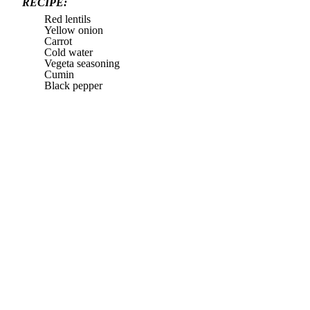
RECIPE:
Red lentils
Yellow onion
Carrot
Cold water
Vegeta seasoning
Cumin
Black pepper