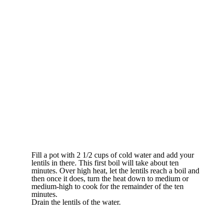
Fill a pot with 2 1/2 cups of cold water and add your
lentils in there. This first boil will take about ten
minutes. Over high heat, let the lentils reach a boil and
then once it does, turn the heat down to medium or
medium-high to cook for the remainder of the ten
minutes.
Drain the lentils of the water.