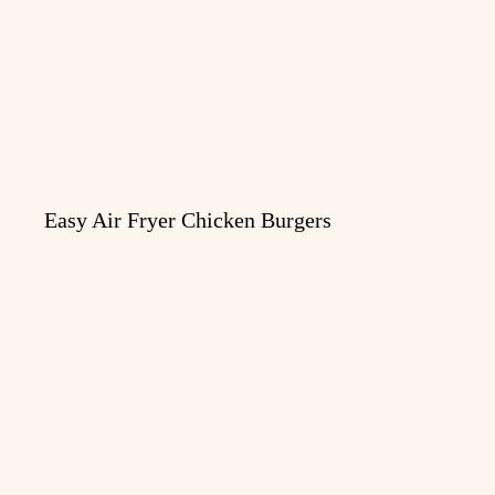
Easy Air Fryer Chicken Burgers