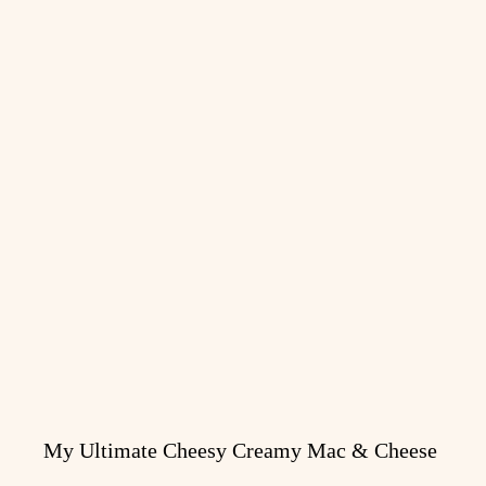
My Ultimate Cheesy Creamy Mac & Cheese