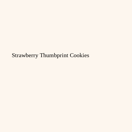
Strawberry Thumbprint Cookies