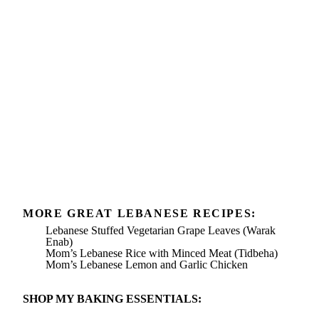
MORE GREAT LEBANESE RECIPES:
Lebanese Stuffed Vegetarian Grape Leaves (Warak
Enab)
Mom’s Lebanese Rice with Minced Meat (Tidbeha)
Mom’s Lebanese Lemon and Garlic Chicken
SHOP MY BAKING ESSENTIALS: