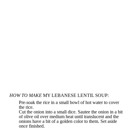
HOW TO MAKE
MY LEBANESE LENTIL SOUP:
Pre-soak the rice in a small bowl of hot water to cover
the rice.
Cut the onion into a small dice. Sautee the onion in a bit
of olive oil over medium heat until translucent and the
onions have a bit of a golden color to them. Set aside
once finished.