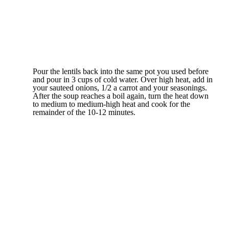
Pour the lentils back into the same pot you used before
and pour in 3 cups of cold water. Over high heat, add in
your sauteed onions, 1/2 a carrot and your seasonings.
After the soup reaches a boil again, turn the heat down
to medium to medium-high heat and cook for the
remainder of the 10-12 minutes.