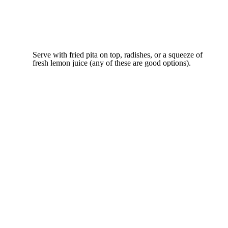
Serve with fried pita on top, radishes, or a squeeze of
fresh lemon juice (any of these are good options).