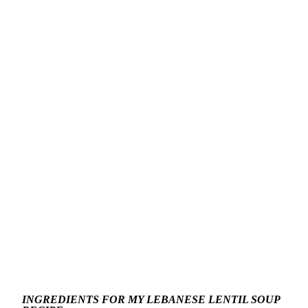
INGREDIENTS FOR MY LEBANESE LENTIL SOUP