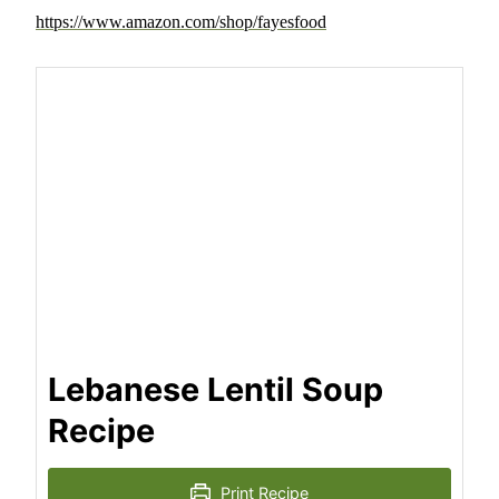
https://www.amazon.com/shop/fayesfood
Lebanese Lentil Soup
Recipe
Print Recipe