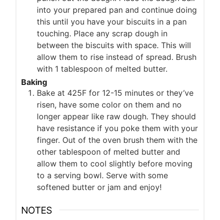
into your prepared pan and continue doing
this until you have your biscuits in a pan
touching. Place any scrap dough in
between the biscuits with space. This will
allow them to rise instead of spread. Brush
with 1 tablespoon of melted butter.
Baking
Bake at 425F for 12-15 minutes or they’ve
risen, have some color on them and no
longer appear like raw dough. They should
have resistance if you poke them with your
finger. Out of the oven brush them with the
other tablespoon of melted butter and
allow them to cool slightly before moving
to a serving bowl. Serve with some
softened butter or jam and enjoy!
NOTES