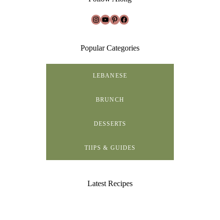
Instagram
YouTube
Pinterest
Facebook
Popular Categories
LEBANESE
BRUNCH
DESSERTS
TIIPS & GUIDES
Latest Recipes