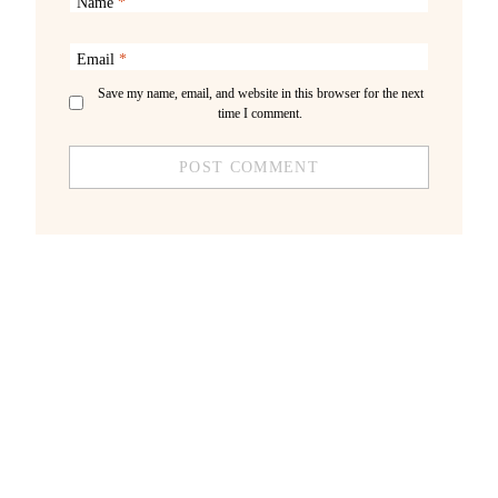
Name
*
Email
*
Save my name, email, and website in this browser for the next
time I comment.