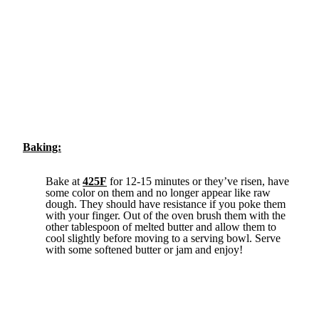
Baking:
Bake at
425F
for 12-15 minutes or they’ve risen, have
some color on them and no longer appear like raw
dough. They should have resistance if you poke them
with your finger. Out of the oven brush them with the
other tablespoon of melted butter and allow them to
cool slightly before moving to a serving bowl. Serve
with some softened butter or jam and enjoy!