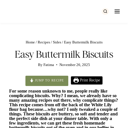
Skip
to
content
Home
/
Recipes
/
Sides
/
Easy Buttermilk Biscuits
Easy Buttermilk Biscuits
By
Fatima
November 26, 2025
Print Recipe
JUMP TO RECIPE
For some reason unknown to me, people really like
complicating biscuits. Why? I mean, we already have so
many amazing recipes out there, why complicate things?
This recipe comes from off the back of the White Lily
flour bag because…why not? I only tweaked a couple of
things. These biscuits are buttery, so soft and tender and
the perfect side dish at your dinner table. With only a
few ingredients, we can get these fresh homemade
buttermilk biscuits out of the oven and in our bellies in