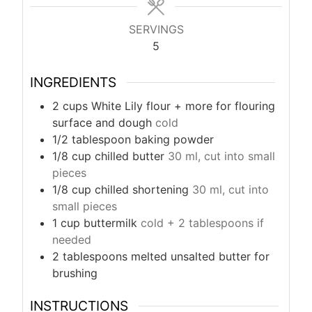
s
SERVINGS
5
INGREDIENTS
2
cups
White Lily flour + more for flouring
surface and dough
cold
1/2
tablespoon
baking powder
1/8
cup
chilled butter
30 ml, cut into small
pieces
1/8
cup
chilled shortening
30 ml, cut into
small pieces
1
cup
buttermilk
cold + 2 tablespoons if
needed
2
tablespoons
melted unsalted butter for
brushing
INSTRUCTIONS