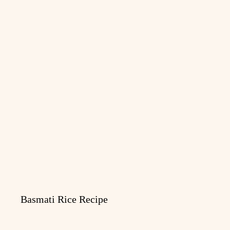
Basmati Rice Recipe