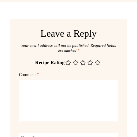
Leave a Reply
Your email address will not be published.
Required fields
are marked
*
Recipe Rating
Comment
*