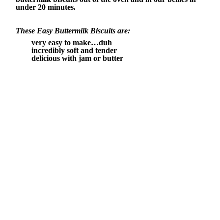
under 20 minutes.
These Easy Buttermilk Biscuits are:
very easy to make…duh
incredibly soft and tender
delicious with jam or butter