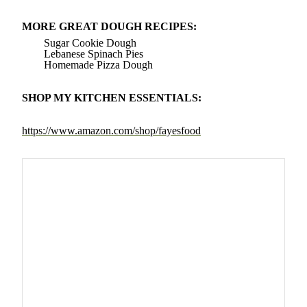
MORE GREAT DOUGH RECIPES:
Sugar Cookie Dough
Lebanese Spinach Pies
Homemade Pizza Dough
SHOP MY KITCHEN ESSENTIALS:
https://www.amazon.com/shop/fayesfood