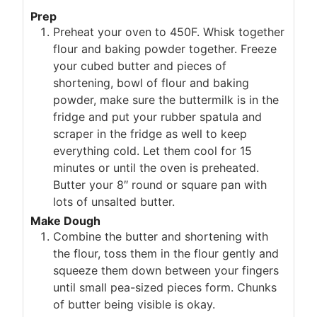
Prep
Preheat your oven to 450F. Whisk together
flour and baking powder together. Freeze
your cubed butter and pieces of
shortening, bowl of flour and baking
powder, make sure the buttermilk is in the
fridge and put your rubber spatula and
scraper in the fridge as well to keep
everything cold. Let them cool for 15
minutes or until the oven is preheated.
Butter your 8″ round or square pan with
lots of unsalted butter.
Make Dough
Combine the butter and shortening with
the flour, toss them in the flour gently and
squeeze them down between your fingers
until small pea-sized pieces form. Chunks
of butter being visible is okay.