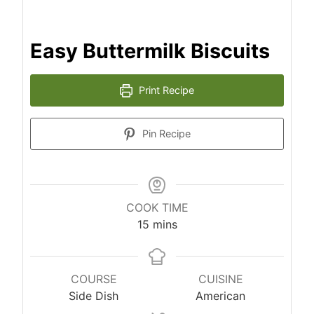
Easy Buttermilk Biscuits
Print Recipe
Pin Recipe
COOK TIME
m
15
mins
i
n
u
COURSE
CUISINE
t
Side Dish
American
e