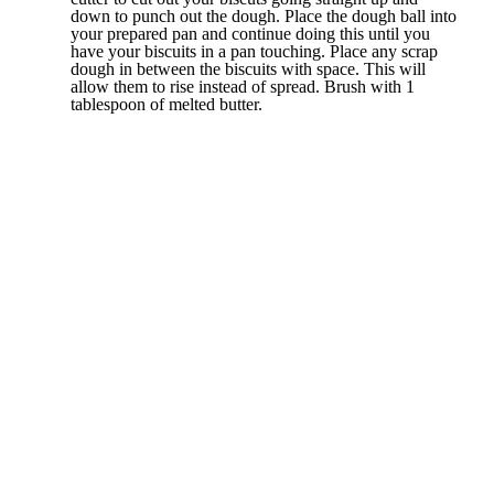
down to punch out the dough. Place the dough ball into
your prepared pan and continue doing this until you
have your biscuits in a pan touching. Place any scrap
dough in between the biscuits with space. This will
allow them to rise instead of spread. Brush with 1
tablespoon of melted butter.