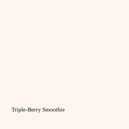
Triple-Berry Smoothie