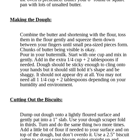
pan with lots of unsalted butter.
Making the Dough:
Combine the butter and shortening with the flour, toss
them in the flour gently and squeeze them down
between your fingers until small pea-sized pieces form.
Chunks of butter being visible is okay.
Pour in your buttermilk. Start with one cup and mix in
gently. Add in the extra 1/4 cup + 2 tablespoons if
needed. Dough should be sticky enough to cling onto
your hands but it should still hold it’s shape and be
shaggy. It should not appear dry at all. You may not
need all 1 1/4 cup + 2 tablespoons depending on your
humidity and environment.
Cutting Out the Biscuits:
Dump out dough onto a lightly floured surface and
gently pat into a 1″ slab. Use your dough scraper fold
in thirds. Turn and do the same thing two more times.
Add a little bit of flour if needed to your surface and on
top of the dough, but don’t overdo it. Use a 2.5″ biscuit
cutter to cut out your biscuts going straight up and