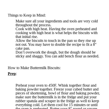
Things to Keep in Mind:
Make sure all your ingredients and tools are very cold
throughout the process.
Cook with high heat. Having the oven preheated and
cooking with high heat is what helps the biscuits with
that initial rise.
Allow the biscuits to touch in the pan so they rise up
not out. You may have to double the recipe to fit a 8″
cake pan.
Don’t overwork the dough, but the dough should be
sticky and shaggy. You can add bench flour as needed.
How to Make Buttermilk Biscuits:
Prep
:
Preheat your oven to 450F. Whisk together flour and
baking powder together. Freeze your cubed butter and
pieces of shortening, bowl of flour and baking powder,
make sure the buttermilk is in the fridge and put your
rubber spatula and scraper in the fridge as well to keep
everything cold. Let them cool for 15 minutes or until
the oven is preheated. Butter your 8″ round or square