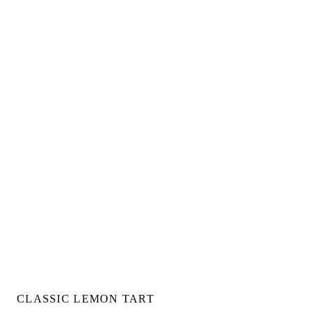
CLASSIC LEMON TART