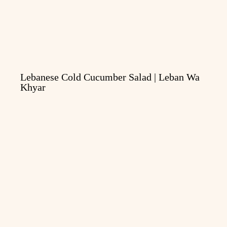
Lebanese Cold Cucumber Salad | Leban Wa
Khyar