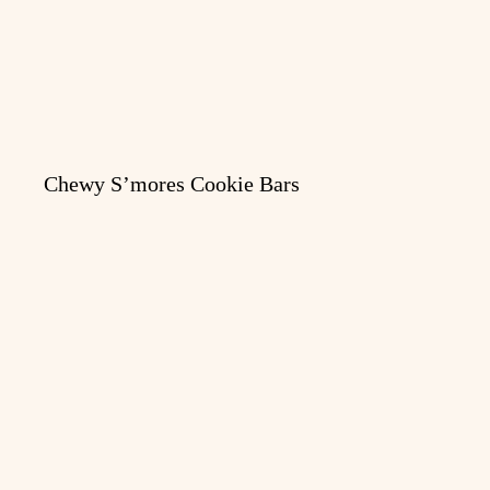
Chewy S’mores Cookie Bars