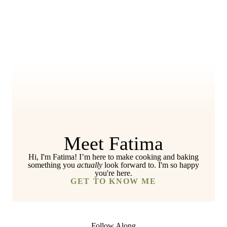
Meet Fatima
Hi, I'm Fatima! I’m here to make cooking and baking
something you
actually
look forward to. I'm so happy
you're here.
GET TO KNOW ME
Follow Along