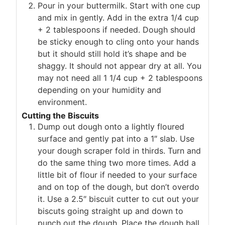
Pour in your buttermilk. Start with one cup
and mix in gently. Add in the extra 1/4 cup
+ 2 tablespoons if needed. Dough should
be sticky enough to cling onto your hands
but it should still hold it’s shape and be
shaggy. It should not appear dry at all. You
may not need all 1 1/4 cup + 2 tablespoons
depending on your humidity and
environment.
Cutting the Biscuits
Dump out dough onto a lightly floured
surface and gently pat into a 1″ slab. Use
your dough scraper fold in thirds. Turn and
do the same thing two more times. Add a
little bit of flour if needed to your surface
and on top of the dough, but don’t overdo
it. Use a 2.5″ biscuit cutter to cut out your
biscuts going straight up and down to
punch out the dough. Place the dough ball