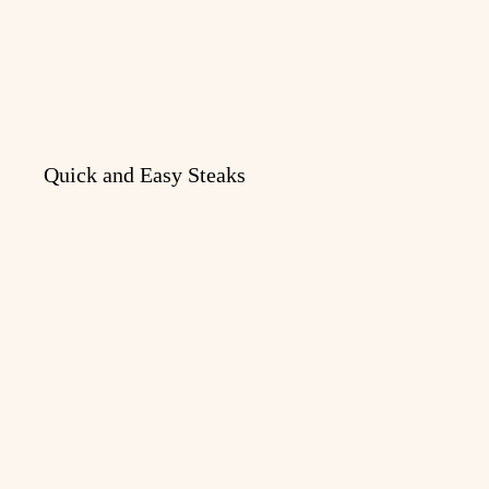
Quick and Easy Steaks