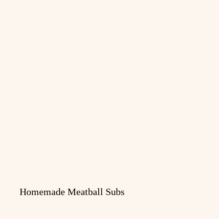
Homemade Meatball Subs