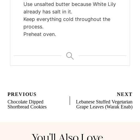
Use unsalted butter because White Lily
already has salt in it.
Keep everything cold throughout the
process.
Preheat oven.
Post
PREVIOUS
NEXT
navigation
Chocolate Dipped
Lebanese Stuffed Vegetarian
Shortbread Cookies
Grape Leaves (Warak Enab)
You'll Also Love...