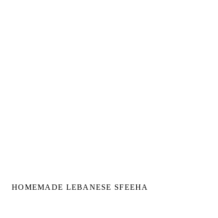
HOMEMADE LEBANESE SFEEHA