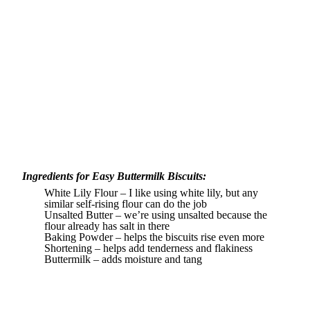
Ingredients for Easy Buttermilk Biscuits:
White Lily Flour – I like using white lily, but any
similar self-rising flour can do the job
Unsalted Butter – we’re using unsalted because the
flour already has salt in there
Baking Powder – helps the biscuits rise even more
Shortening – helps add tenderness and flakiness
Buttermilk – adds moisture and tang